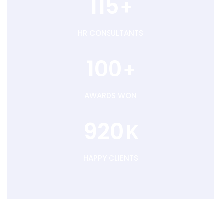
115
+
HR CONSULTANTS
100
+
AWARDS WON
920
K
HAPPY CLIENTS