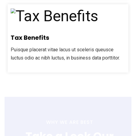
Tax Benefits
Puisque placerat vitae lacus ut sceleris queusce
luctus odio ac nibh luctus, in business data porttitor.
WHY WE ARE BEST