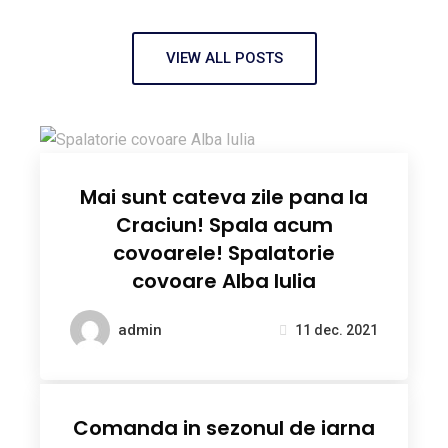
VIEW ALL POSTS
Mai sunt cateva zile pana la
Craciun! Spala acum
covoarele! Spalatorie
covoare Alba Iulia
admin
11 dec. 2021
Comanda in sezonul de iarna