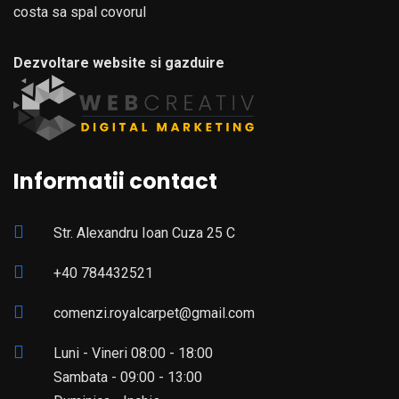
costa sa spal covorul
Dezvoltare website si gazduire
Informatii contact
Str. Alexandru Ioan Cuza 25 C
+40 784432521
comenzi.royalcarpet@gmail.com
Luni - Vineri 08:00 - 18:00
Sambata - 09:00 - 13:00