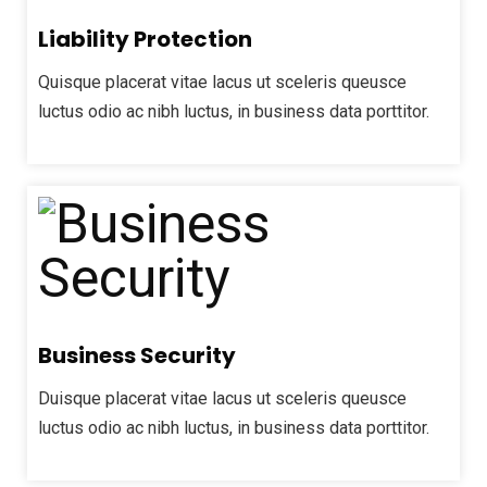
Liability Protection
Quisque placerat vitae lacus ut sceleris queusce
luctus odio ac nibh luctus, in business data porttitor.
Business Security
Duisque placerat vitae lacus ut sceleris queusce
luctus odio ac nibh luctus, in business data porttitor.