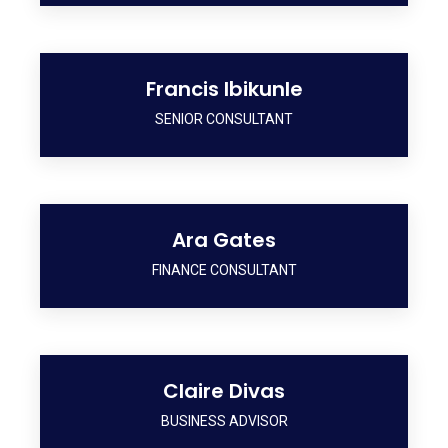
Francis Ibikunle
SENIOR CONSULTANT
Ara Gates
FINANCE CONSULTANT
Claire Divas
BUSINESS ADVISOR