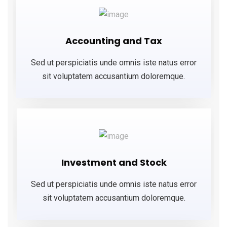
Accounting and Tax
Sed ut perspiciatis unde omnis iste natus error
sit voluptatem accusantium doloremque.
Investment and Stock
Sed ut perspiciatis unde omnis iste natus error
sit voluptatem accusantium doloremque.