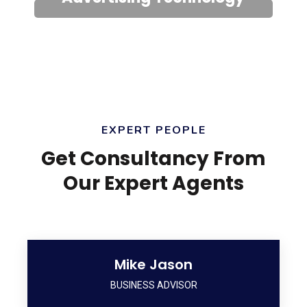
EXPERT PEOPLE
Get Consultancy From
Our Expert Agents
Mike Jason
BUSINESS ADVISOR