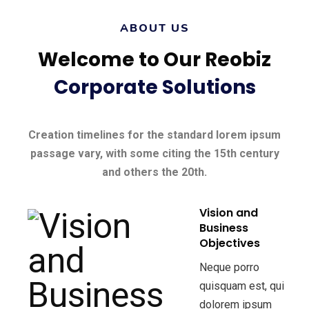
ABOUT US
Welcome to Our Reobiz
Corporate Solutions
Creation timelines for the standard lorem ipsum
passage vary, with some citing the 15th century
and others the 20th.
Vision and
Business
Objectives
Neque porro
quisquam est, qui
dolorem ipsum