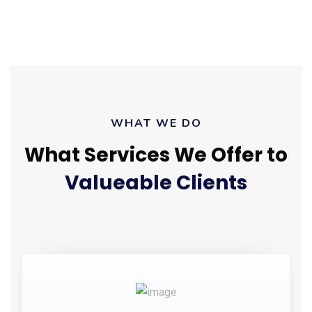
WHAT WE DO
What Services We Offer to
Valueable Clients