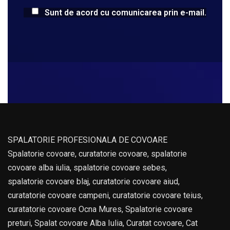
Sunt de acord cu comunicarea prin e-mail.
SPALATORIE PROFESIONALA DE COVOARE
Spalatorie covoare, curatatorie covoare, spalatorie
covoare alba iulia, spalatorie covoare sebes,
spalatorie covoare blaj, curatatorie covoare aiud,
curatatorie covoare campeni, curatatorie covoare teius,
curatatorie covoare Ocna Mures, Spalatorie covoare
preturi, Spalat covoare Alba Iulia, Curatat covoare, Cat