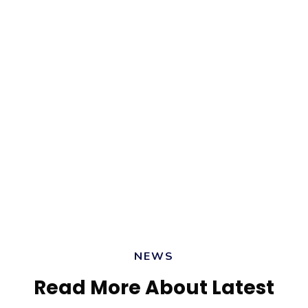
Override the digital divide with additional
clickthroughs from DevOps. Nanotechnology
immersion along the information highway.
Delu Beta
CEO, Brick Consulting
NEWS
Read More About Latest