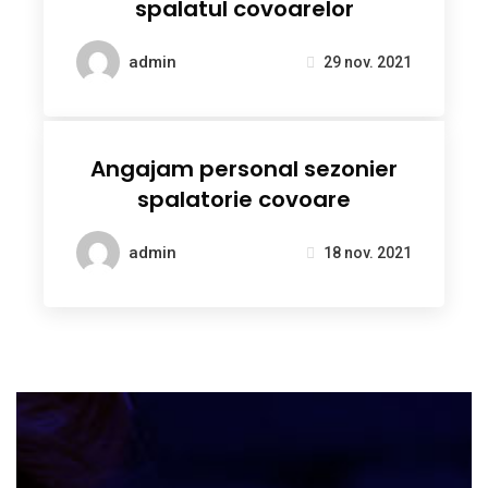
spalatul covoarelor
admin
29 nov. 2021
Angajam personal sezonier
spalatorie covoare
admin
18 nov. 2021