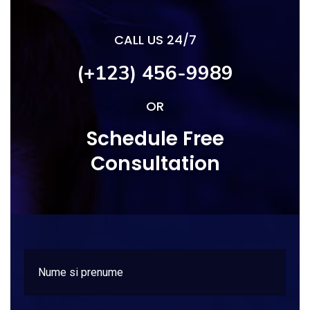
CALL US 24/7
(+123) 456-9989
OR
Schedule Free
Consultation