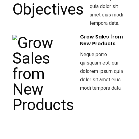
quia dolor sit
amet eius modi
tempora data.
Grow Sales from
New Products
Neque porro
quisquam est, qui
dolorem ipsum quia
dolor sit amet eius
modi tempora data.