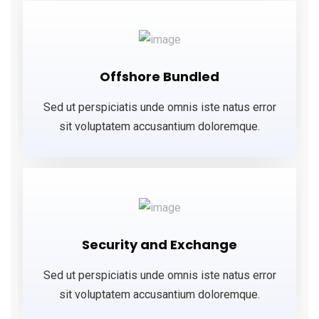
Offshore Bundled
Sed ut perspiciatis unde omnis iste natus error
sit voluptatem accusantium doloremque.
Security and Exchange
Sed ut perspiciatis unde omnis iste natus error
sit voluptatem accusantium doloremque.