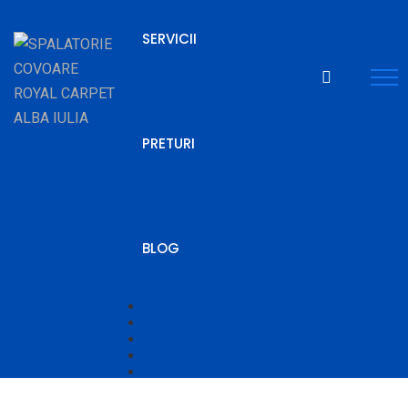
SERVICII
PRETURI
BLOG