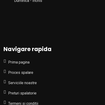
Duminica - Inchis
Navigare rapida
Prima pagina
Proces spalare
Serviciile noastre
Preturi spalatorie
Termeni si conditii