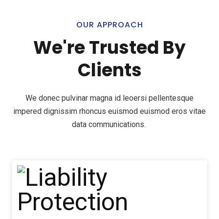
OUR APPROACH
We're Trusted By
Clients
We donec pulvinar magna id leoersi pellentesque
impered dignissim rhoncus euismod euismod eros vitae
data communications.