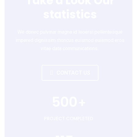
Take a Look Our
statistics
We donec pulvinar magna id leoersi pellentesque
impered dignissim rhoncus euismod euismod eros
vitae data communications.
CONTACT US
500
+
PROJECT COMPLETED