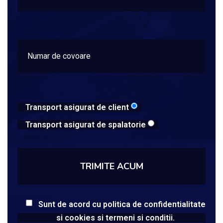
Transport asigurat de client
Transport asigurat de spalatorie
Sunt de acord cu politica de confidentialitate
si cookies si termeni si conditii.