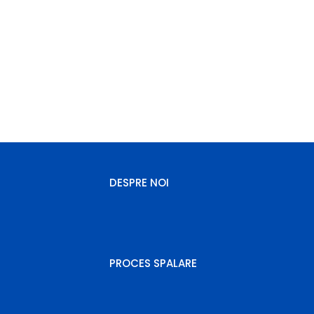
comenzi.royalcarpet@gmail.com
(+40) 784432521
Luni - Vineri: 09:00 - 17.00 / Sambata: 09:00 - 13.00
DESPRE NOI
PROCES SPALARE