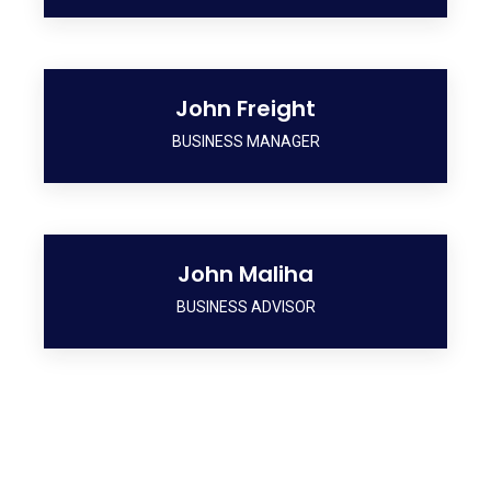
John Freight
BUSINESS MANAGER
John Maliha
BUSINESS ADVISOR