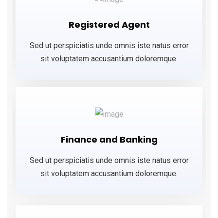
Registered Agent
Sed ut perspiciatis unde omnis iste natus error
sit voluptatem accusantium doloremque.
Finance and Banking
Sed ut perspiciatis unde omnis iste natus error
sit voluptatem accusantium doloremque.