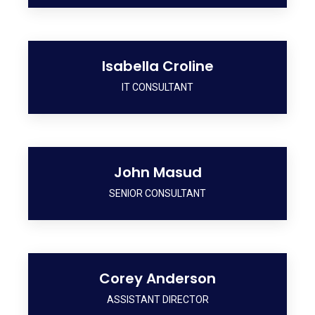
Isabella Croline
IT CONSULTANT
John Masud
SENIOR CONSULTANT
Corey Anderson
ASSISTANT DIRECTOR