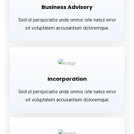
Business Advisory
Sed ut perspiciatis unde omnis iste natus error
sit voluptatem accusantium doloremque.
Incorporation
Sed ut perspiciatis unde omnis iste natus error
sit voluptatem accusantium doloremque.