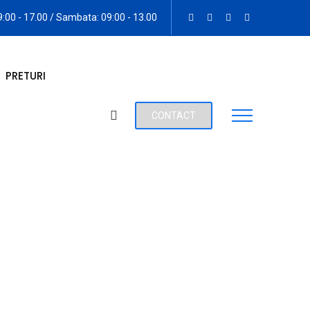
09:00 - 17.00 / Sambata: 09:00 - 13.00
PRETURI
CONTACT