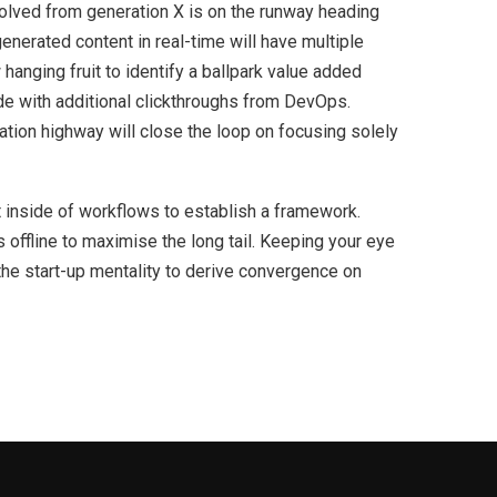
volved from generation X is on the runway heading
enerated content in real-time will have multiple
 hanging fruit to identify a ballpark value added
ivide with additional clickthroughs from DevOps.
ion highway will close the loop on focusing solely
inside of workflows to establish a framework.
offline to maximise the long tail. Keeping your eye
the start-up mentality to derive convergence on