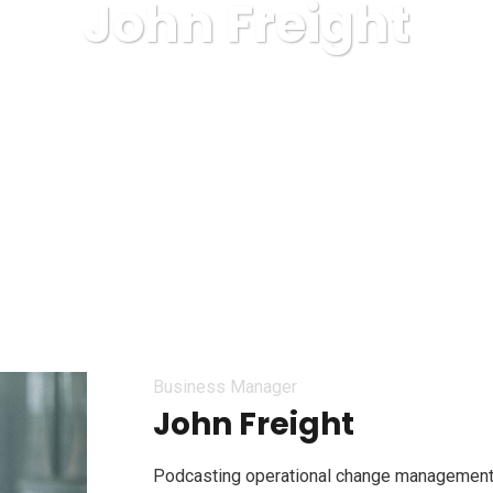
John Freight
RIE COVOARE ROYAL CARPET ALBA IULIA
Business
Joh
Business Manager
John Freight
Podcasting operational change management 