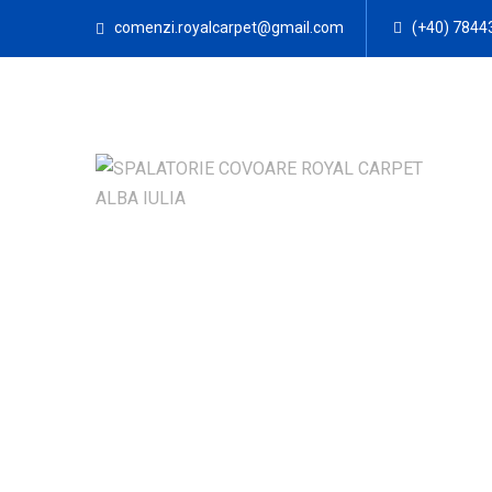
comenzi.royalcarpet@gmail.com
(+40) 7844