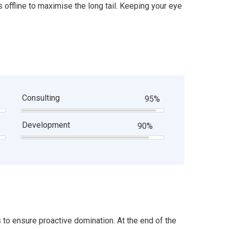
offline to maximise the long tail. Keeping your eye
Consulting
95%
Development
90%
s to ensure proactive domination. At the end of the