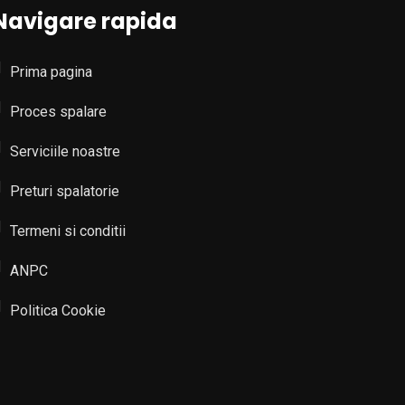
Navigare rapida
Prima pagina
Proces spalare
Serviciile noastre
Preturi spalatorie
Termeni si conditii
ANPC
Politica Cookie