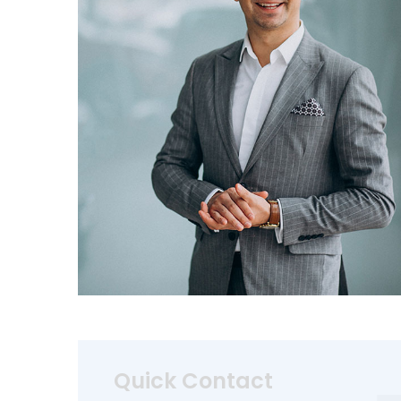
Quick Contact