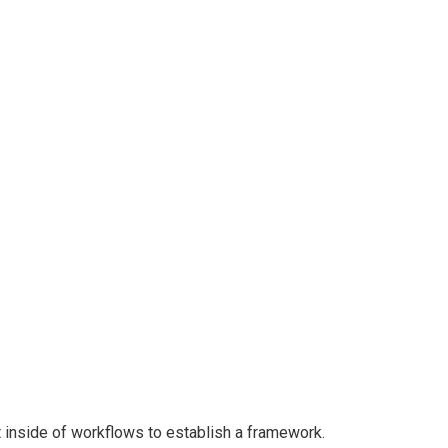
n Freight
inside of workflows to establish a framework.