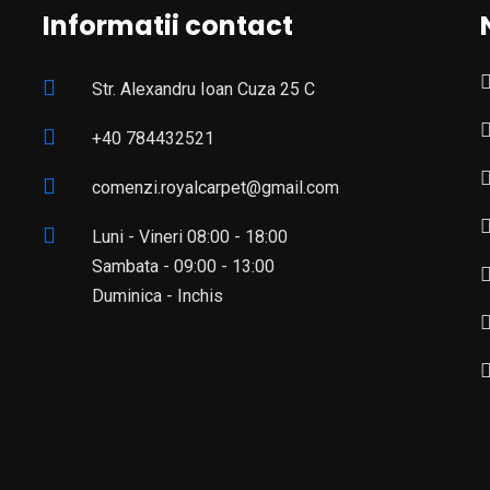
Informatii contact
Str. Alexandru Ioan Cuza 25 C
+40 784432521
comenzi.royalcarpet@gmail.com
Luni - Vineri 08:00 - 18:00
Sambata - 09:00 - 13:00
Duminica - Inchis