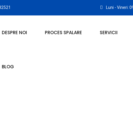
32521
Luni - Vineri: 
DESPRE NOI
PROCES SPALARE
SERVICII
BLOG