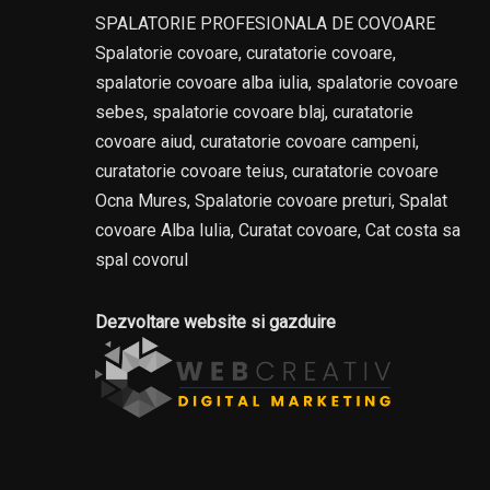
SPALATORIE PROFESIONALA DE COVOARE
Spalatorie covoare, curatatorie covoare,
spalatorie covoare alba iulia, spalatorie covoare
sebes, spalatorie covoare blaj, curatatorie
covoare aiud, curatatorie covoare campeni,
curatatorie covoare teius, curatatorie covoare
Ocna Mures, Spalatorie covoare preturi, Spalat
covoare Alba Iulia, Curatat covoare, Cat costa sa
spal covorul
Dezvoltare website si gazduire