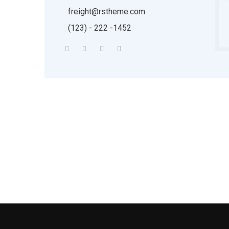
freight@rstheme.com
(123) - 222 -1452