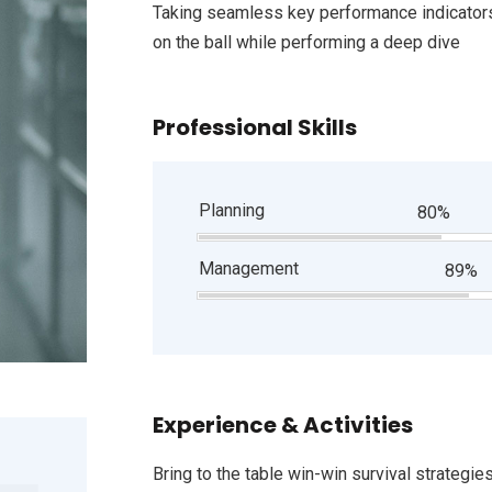
Taking seamless key performance indicators 
on the ball while performing a deep dive
Professional Skills
Planning
80%
Management
89%
Experience & Activities
Bring to the table win-win survival strategie