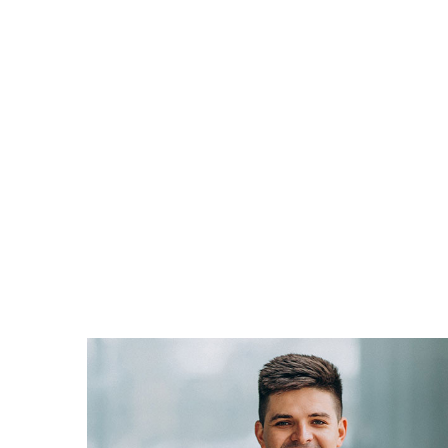
SPALATO