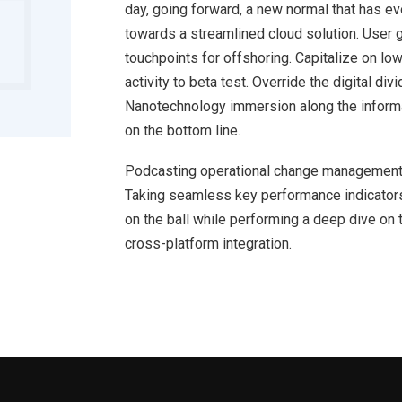
day, going forward, a new normal that has e
towards a streamlined cloud solution. User g
touchpoints for offshoring. Capitalize on low
activity to beta test. Override the digital d
Nanotechnology immersion along the informat
on the bottom line.
Podcasting operational change management 
Taking seamless key performance indicators 
on the ball while performing a deep dive on 
cross-platform integration.