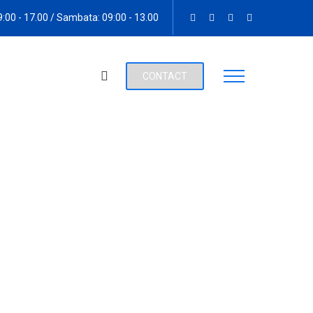
09:00 - 17.00 / Sambata: 09:00 - 13.00
CONTACT
s Ibikunle