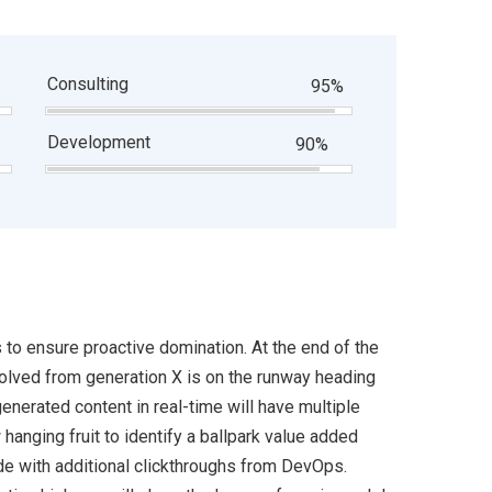
Consulting
95%
Development
90%
s to ensure proactive domination. At the end of the
volved from generation X is on the runway heading
enerated content in real-time will have multiple
 hanging fruit to identify a ballpark value added
ivide with additional clickthroughs from DevOps.