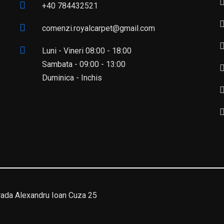
+40 784432521
comenzi.royalcarpet@gmail.com
Luni - Vineri 08:00 - 18:00
Sambata - 09:00 - 13:00
Duminica - Inchis
da Alexandru Ioan Cuza 25