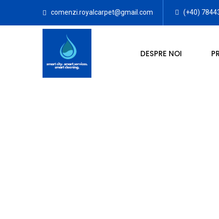
comenzi.royalcarpet@gmail.com
(+40) 7844
DESPRE NOI
P
SPALATO