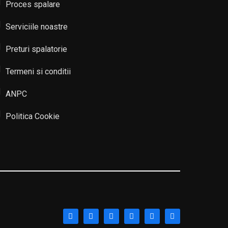
Proces spalare
Serviciile noastre
Preturi spalatorie
Termeni si conditii
ANPC
Politica Cookie