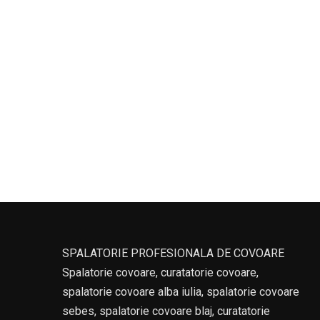
SPALATORIE PROFESIONALA DE COVOARE
Spalatorie covoare, curatatorie covoare,
spalatorie covoare alba iulia, spalatorie covoare
sebes, spalatorie covoare blaj, curatatorie