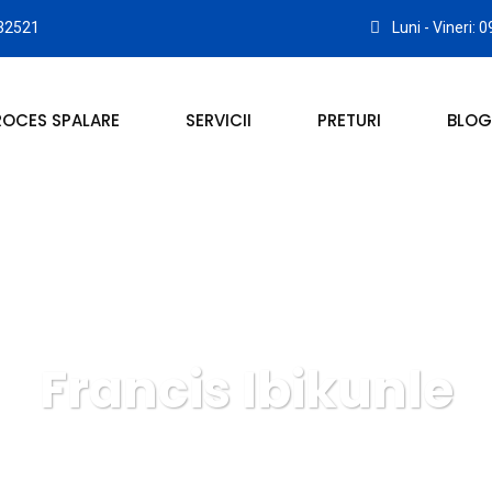
32521
Luni - Vineri: 
ROCES SPALARE
SERVICII
PRETURI
BLOG
Francis Ibikunle
RIE COVOARE ROYAL CARPET ALBA IULIA
Lawyer
Franci