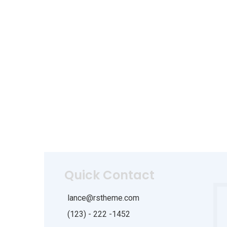
Quick Contact
lance@rstheme.com
(123) - 222 -1452