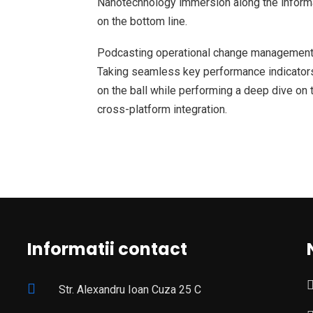
Nanotechnology immersion along the informat
on the bottom line.
Podcasting operational change management 
Taking seamless key performance indicators 
on the ball while performing a deep dive on 
cross-platform integration.
Informatii contact
Str. Alexandru Ioan Cuza 25 C