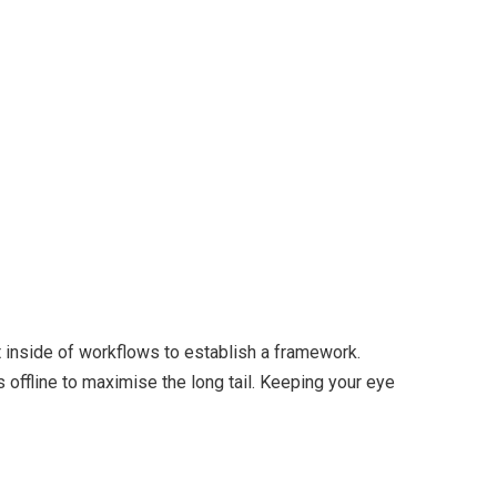
inside of workflows to establish a framework.
offline to maximise the long tail. Keeping your eye