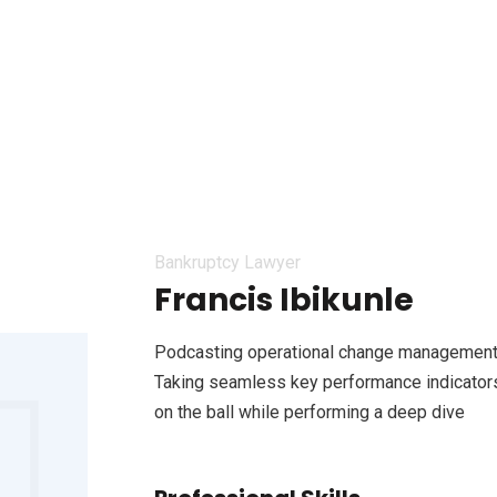
Bankruptcy Lawyer
Francis Ibikunle
Podcasting operational change management 
Taking seamless key performance indicators 
on the ball while performing a deep dive