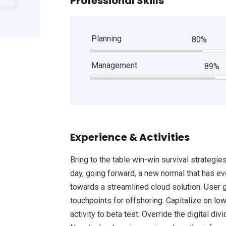
Professional Skills
Planning
80%
Management
89%
Experience & Activities
Bring to the table win-win survival strategie
day, going forward, a new normal that has e
towards a streamlined cloud solution. User g
touchpoints for offshoring. Capitalize on low
activity to beta test. Override the digital d