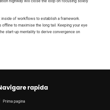
ion highway will close the loop on focusing solely
inside of workflows to establish a framework.
offline to maximise the long tail. Keeping your eye
the start-up mentality to derive convergence on
Navigare rapida
Prima pagina