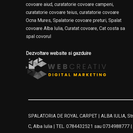
covoare aiud, curatatorie covoare campeni,
curatatorie covoare teius, curatatorie covoare
Ocna Mures, Spalatorie covoare preturi, Spalat
covoare Alba Iulia, Curatat covoare, Cat costa sa
spal covorul
Dezvoltare website si gazduire
SPALATORIA DE ROYAL CARPET | ALBA IULIA, Stra
C, Alba Iulia | TEL. 0784432521 sau 0734988777 |