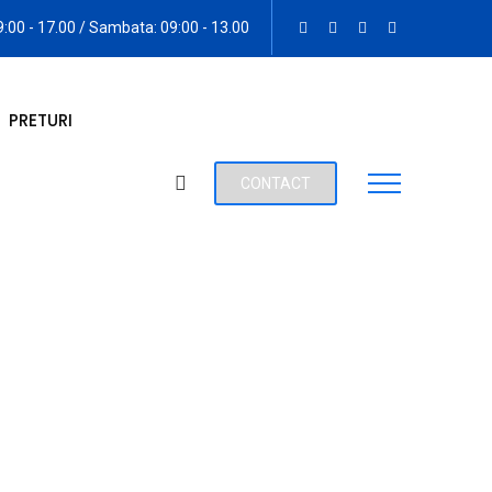
09:00 - 17.00 / Sambata: 09:00 - 13.00
PRETURI
CONTACT