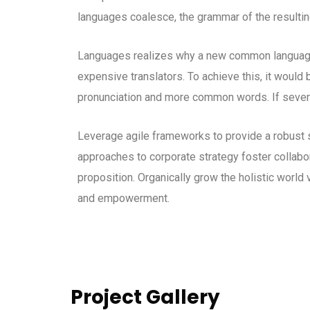
languages coalesce, the grammar of the resultin
Languages realizes why a new common language 
expensive translators. To achieve this, it woul
pronunciation and more common words. If severa
Leverage agile frameworks to provide a robust s
approaches to corporate strategy foster collabora
proposition. Organically grow the holistic world 
and empowerment.
Project Gallery