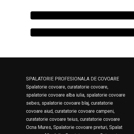
SPALATORIE PROFESIONALA DE COVOARE
Spalatorie covoare, curatatorie covoare,
spalatorie covoare alba iulia, spalatorie covoare
sebes, spalatorie covoare blaj, curatatorie
covoare aiud, curatatorie covoare campeni,
curatatorie covoare teius, curatatorie covoare
Ocna Mures, Spalatorie covoare preturi, Spalat