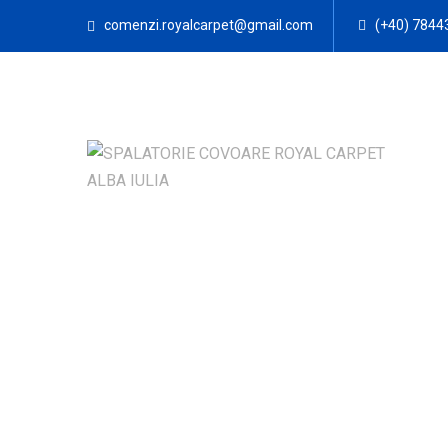
comenzi.royalcarpet@gmail.com
(+40) 7844