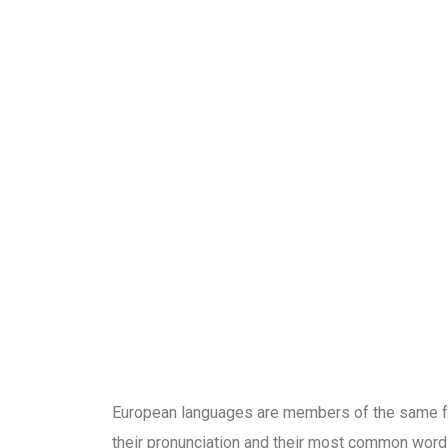
SPALATOR
European languages are members of the same fam
their pronunciation and their most common word