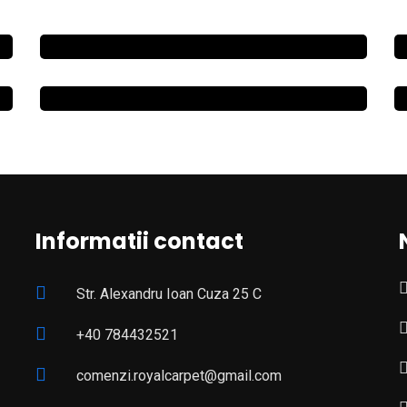
Informatii contact
Str. Alexandru Ioan Cuza 25 C
+40 784432521
comenzi.royalcarpet@gmail.com