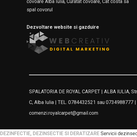
covoare Alba Iulia, Curatat covoare, Cat costa sa
spal covorul
Dezvoltare website si gazduire
SPALATORIA DE ROYAL CARPET | ALBA IULIA, Stra
C, Alba Iulia | TEL. 0784432521 sau 0734988777 |
comenzi.royalcarpet@gmail.com
DEZINFECTIE, DEZINSECTIE SI DERATIZARE
Servicii dezinsect