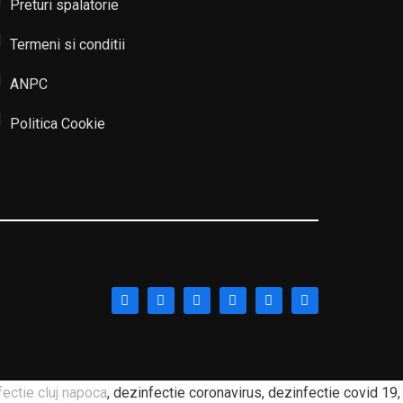
Preturi spalatorie
Termeni si conditii
ANPC
Politica Cookie
fectie cluj napoca
, dezinfectie coronavirus, dezinfectie covid 19,