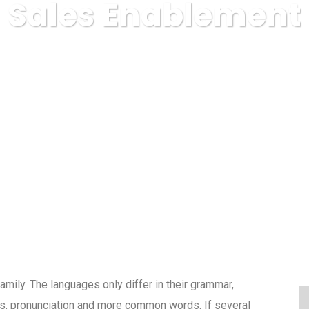
Sales Enablement
IE COVOARE ROYAL CARPET ALBA IULIA
Finance
Sales 
ily. The languages only differ in their grammar,
s. pronunciation and more common words. If several