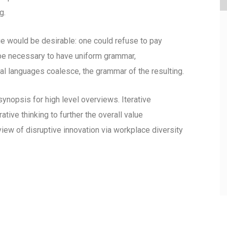
g.
would be desirable: one could refuse to pay
d be necessary to have uniform grammar,
l languages coalesce, the grammar of the resulting.
ynopsis for high level overviews. Iterative
tive thinking to further the overall value
view of disruptive innovation via workplace diversity