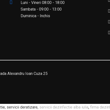
Luni - Vineri 08:00 - 18:00
Sambata - 09:00 - 13:00
Duminica - Inchis
da Alexandru Ioan Cuza 25
ie, servicii deratizare,
servicii dezinfectie alba iulia
,
firma dezin