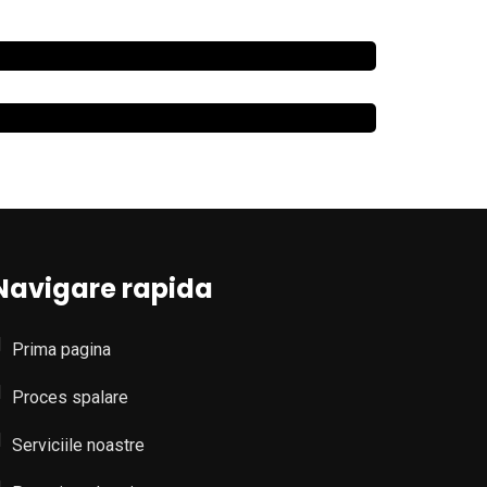
Navigare rapida
Prima pagina
Proces spalare
Serviciile noastre