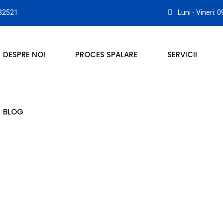
32521
Luni - Vineri: 
DESPRE NOI
PROCES SPALARE
SERVICII
BLOG