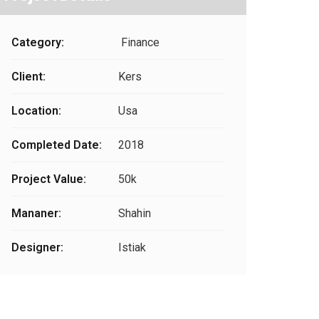
Category:
Finance
Client:
Kers
Location:
Usa
Completed Date:
2018
Project Value:
50k
Mananer:
Shahin
Designer:
Istiak