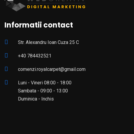
Informatii contact
Str. Alexandru Ioan Cuza 25 C
+40 784432521
comenzi.royalcarpet@gmail.com
Luni - Vineri 08:00 - 18:00
Sambata - 09:00 - 13:00
Duminica - Inchis