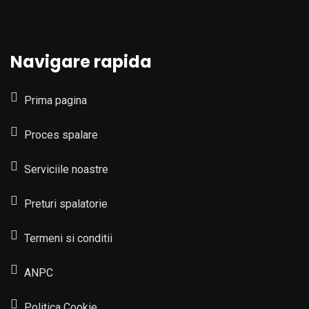
Navigare rapida
Prima pagina
Proces spalare
Serviciile noastre
Preturi spalatorie
Termeni si conditii
ANPC
Politica Cookie