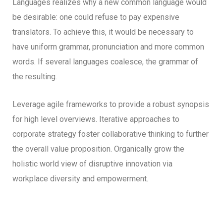
Languages realizes why a new common language would
be desirable: one could refuse to pay expensive
translators. To achieve this, it would be necessary to
have uniform grammar, pronunciation and more common
words. If several languages coalesce, the grammar of
the resulting.
Leverage agile frameworks to provide a robust synopsis
for high level overviews. Iterative approaches to
corporate strategy foster collaborative thinking to further
the overall value proposition. Organically grow the
holistic world view of disruptive innovation via
workplace diversity and empowerment.