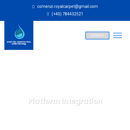
comenzi.royalcarpet@gmail.com
(+40) 784432521
CONTACT
Platform Integration
SPALATORIE COVOARE ROYAL CARPET ALBA IULIA
IT
Technology
Platform Integration