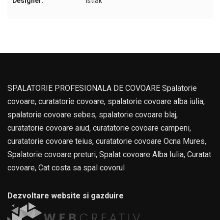
Designer:
Istiak
SPALATORIE PROFESIONALA DE COVOARE Spalatorie
covoare, curatatorie covoare, spalatorie covoare alba iulia,
spalatorie covoare sebes, spalatorie covoare blaj,
curatatorie covoare aiud, curatatorie covoare campeni,
curatatorie covoare teius, curatatorie covoare Ocna Mures,
Spalatorie covoare preturi, Spalat covoare Alba Iulia, Curatat
covoare, Cat costa sa spal covorul
Dezvoltare website si gazduire