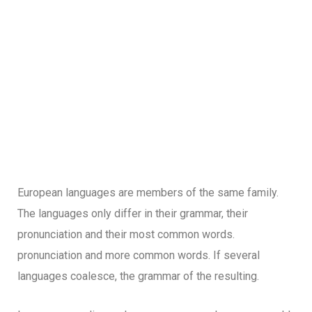
European languages are members of the same family.
The languages only differ in their grammar, their
pronunciation and their most common words.
pronunciation and more common words. If several
languages coalesce, the grammar of the resulting.