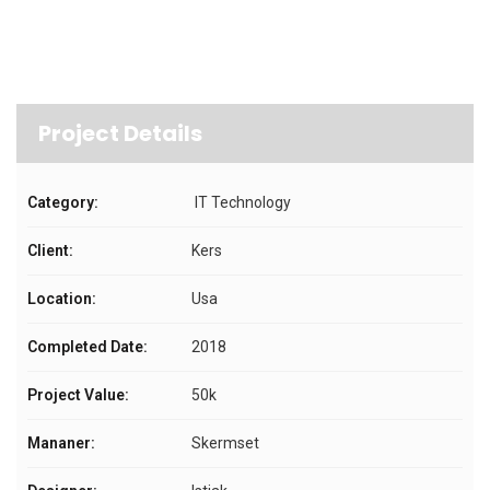
Project Details
Category:
IT Technology
Client:
Kers
Location:
Usa
Completed Date:
2018
Project Value:
50k
Mananer:
Skermset