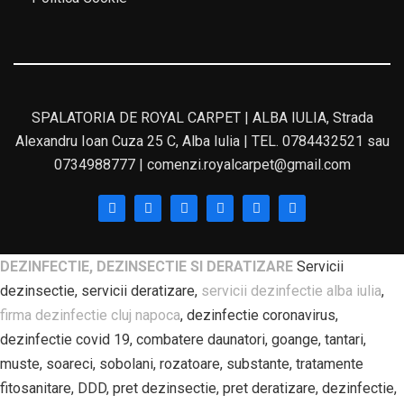
SPALATORIA DE ROYAL CARPET | ALBA IULIA, Strada
Alexandru Ioan Cuza 25 C, Alba Iulia | TEL. 0784432521 sau
0734988777 | comenzi.royalcarpet@gmail.com
DEZINFECTIE, DEZINSECTIE SI DERATIZARE
Servicii
dezinsectie, servicii deratizare,
servicii dezinfectie alba iulia
,
firma dezinfectie cluj napoca
, dezinfectie coronavirus,
dezinfectie covid 19, combatere daunatori, goange, tantari,
muste, soareci, sobolani, rozatoare, substante, tratamente
fitosanitare, DDD, pret dezinsectie, pret deratizare, dezinfectie,