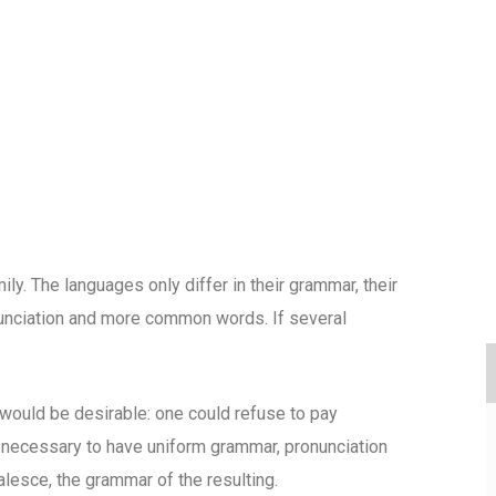
. The languages only differ in their grammar, their
unciation and more common words. If several
uld be desirable: one could refuse to pay
e necessary to have uniform grammar, pronunciation
esce, the grammar of the resulting.