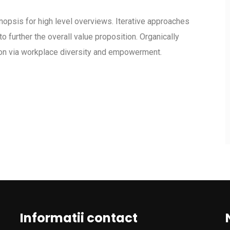
opsis for high level overviews. Iterative approaches
to further the overall value proposition. Organically
tion via workplace diversity and empowerment.
Informatii contact