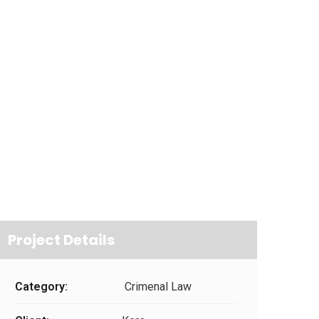
Project Details
Category:
Crimenal Law