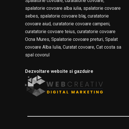
Spalatorie covoare, curatatorie covoare,
spalatorie covoare alba iulia, spalatorie covoare
sebes, spalatorie covoare blaj, curatatorie
covoare aiud, curatatorie covoare campeni,
curatatorie covoare teius, curatatorie covoare
Ocna Mures, Spalatorie covoare preturi, Spalat
covoare Alba Iulia, Curatat covoare, Cat costa sa
spal covorul
Dezvoltare website si gazduire