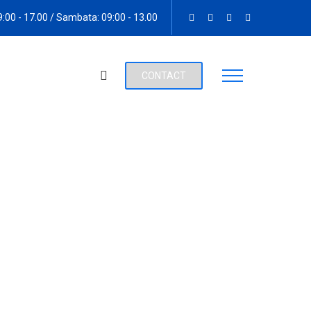
09:00 - 17.00 / Sambata: 09:00 - 13.00
CONTACT
anized Crime