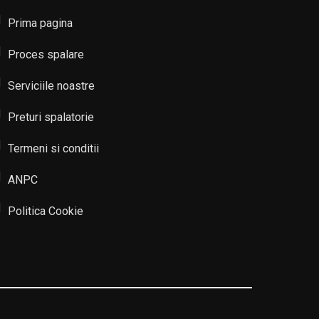
Prima pagina
Proces spalare
Serviciile noastre
Preturi spalatorie
Termeni si conditii
ANPC
Politica Cookie