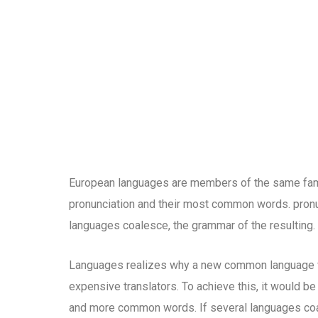
European languages are members of the same family
pronunciation and their most common words. pron
languages coalesce, the grammar of the resulting.
Languages realizes why a new common language wo
expensive translators. To achieve this, it would b
and more common words. If several languages coal