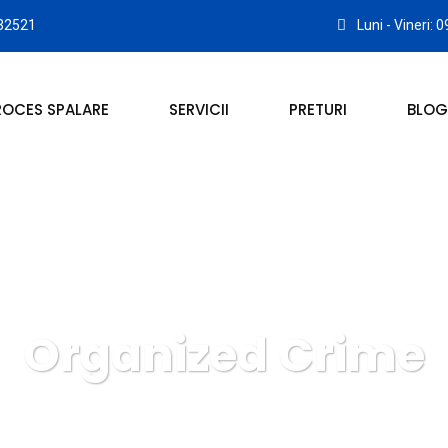
32521
Luni - Vineri: 
ROCES SPALARE
SERVICII
PRETURI
BLOG
Organized Crime
 COVOARE ROYAL CARPET ALBA IULIA
Crimenal Law
Org