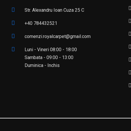
Str. Alexandru Ioan Cuza 25 C
+40 784432521
comenzi.royalcarpet@gmail.com
Luni - Vineri 08:00 - 18:00
Sambata - 09:00 - 13:00
Duminica - Inchis