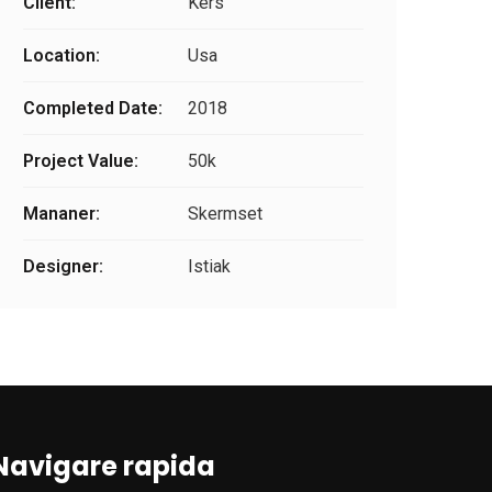
Client:
Kers
Location:
Usa
Completed Date:
2018
Project Value:
50k
Mananer:
Skermset
Designer:
Istiak
Navigare rapida