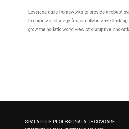
Leverage agile frameworks to provide a robust syn
to corporate strategy foster collaborative thinking 
grow the holistic world view of disruptive innova
SPALATORIE PROFESIONALA DE COVOARE