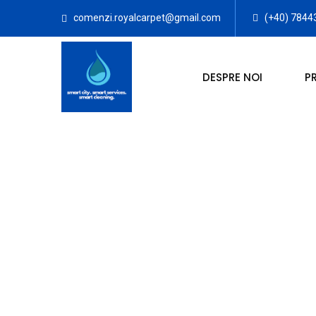
comenzi.royalcarpet@gmail.com
(+40) 7844
DESPRE NOI
P
SPALATORIE