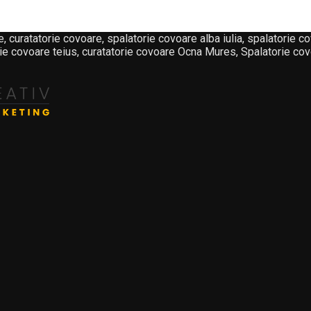
atorie covoare, spalatorie covoare alba iulia, spalatorie cov
ie covoare teius, curatatorie covoare Ocna Mures, Spalatorie covo