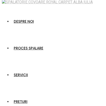
DESPRE NOI
PROCES SPALARE
SERVICII
PRETURI