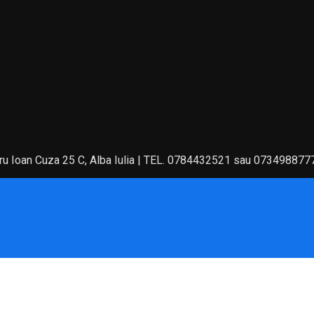
 Ioan Cuza 25 C, Alba Iulia | TEL. 0784432521 sau 073498877