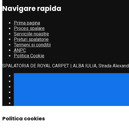
Navigare rapida
Prima pagina
Proces spalare
Serviciile noastre
Preturi spalatorie
Termeni si conditii
ANPC
Politica Cookie
SPALATORIA DE ROYAL CARPET | ALBA IULIA, Strada Alexandru
Politica cookies