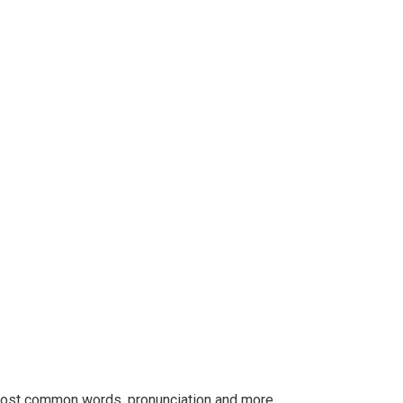
r most common words. pronunciation and more