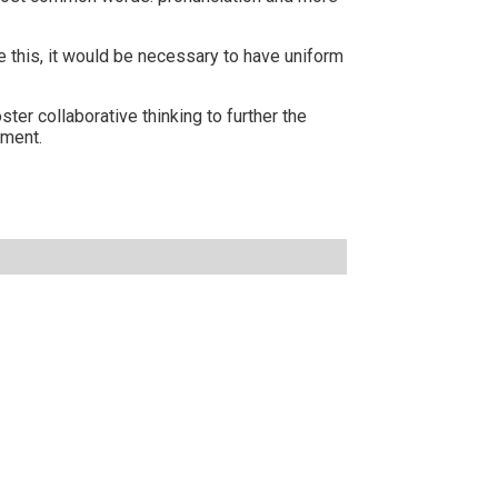
this, it would be necessary to have uniform
er collaborative thinking to further the
rment.