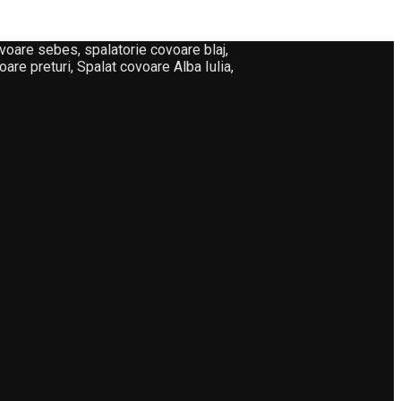
oare sebes, spalatorie covoare blaj,
are preturi, Spalat covoare Alba Iulia,