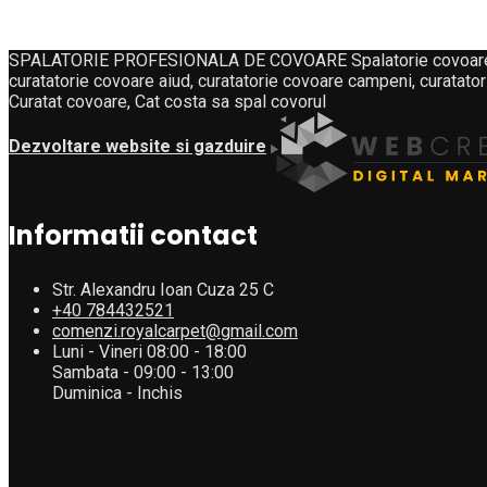
SPALATORIE PROFESIONALA DE COVOARE Spalatorie covoare, curat
curatatorie covoare aiud, curatatorie covoare campeni, curatator
Curatat covoare, Cat costa sa spal covorul
Dezvoltare website si gazduire
Informatii contact
Str. Alexandru Ioan Cuza 25 C
+40 784432521
comenzi.royalcarpet@gmail.com
Luni - Vineri 08:00 - 18:00
Sambata - 09:00 - 13:00
Duminica - Inchis