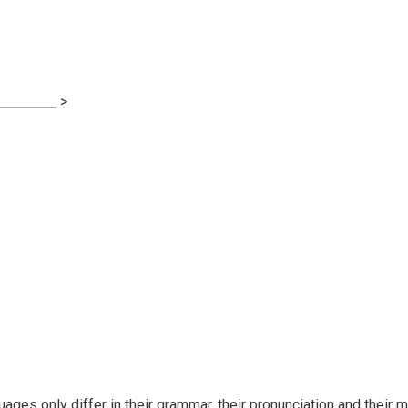
on
s Advice
>
Financial Regulation
ges only differ in their grammar, their pronunciation and thei