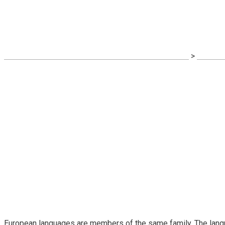
Financial Regulati
SPALATORIE COVOARE ROYAL CARPET ALBA IULIA
>
Busines
European languages are members of the same family. The langua