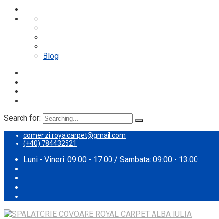
Despre noi
Proces spalare
Servicii
Preturi
Blog
Search for:
comenzi.royalcarpet@gmail.com
(+40) 784432521
Luni - Vineri: 09:00 - 17.00 / Sambata: 09:00 - 13.00