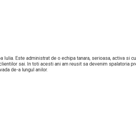
Alba Iulia. Este administrat de o echipa tanara, serioasa, activa si
ientilor sai. In toti acesti ani am reusit sa devenim spalatoria pref
vada de-a lungul anilor.