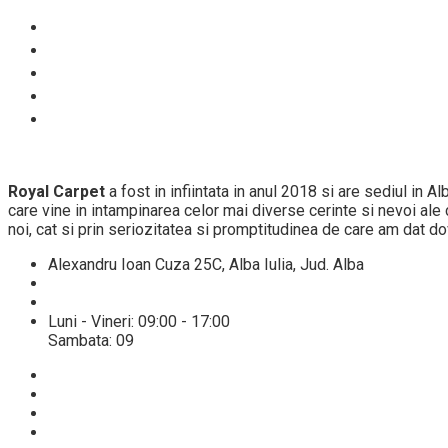
Despre noi
Proces spalare
Servicii
Preturi
Blog
Royal Carpet
a fost in infiintata in anul 2018 si are sediul in 
care vine in intampinarea celor mai diverse cerinte si nevoi ale cl
noi, cat si prin seriozitatea si promptitudinea de care am dat do
Alexandru Ioan Cuza 25C, Alba Iulia, Jud. Alba
+40 784432521
info@spalatoriecovoarealba.ro
Luni - Vineri: 09:00 - 17:00
Sambata: 09