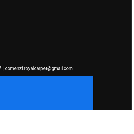
7 | comenzi.royalcarpet@gmail.com