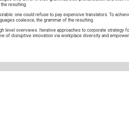
he resulting.
le: one could refuse to pay expensive translators. To achieve 
guages coalesce, the grammar of the resulting.
 level overviews. Iterative approaches to corporate strategy fost
view of disruptive innovation via workplace diversity and empowe