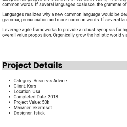
common words. If several languages coalesce, the grammar of t
Languages realizes why a new common language would be desirab
grammar, pronunciation and more common words. If several lan
Leverage agile frameworks to provide a robust synopsis for high
overall value proposition. Organically grow the holistic world 
Project Details
Category:
Business Advice
Client:
Kers
Location:
Usa
Completed Date:
2018
Project Value:
50k
Mananer:
Skermset
Designer:
Istiak