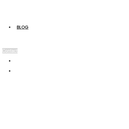
BLOG
Contact