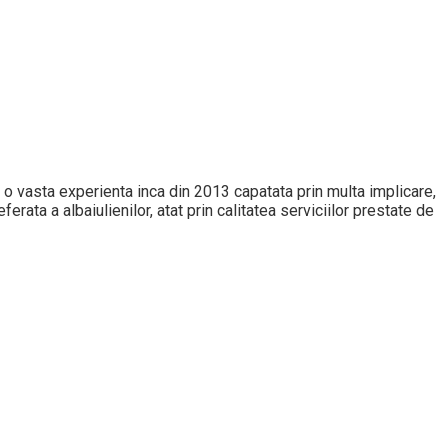
 cu o vasta experienta inca din 2013 capatata prin multa implicare,
erata a albaiulienilor, atat prin calitatea serviciilor prestate de