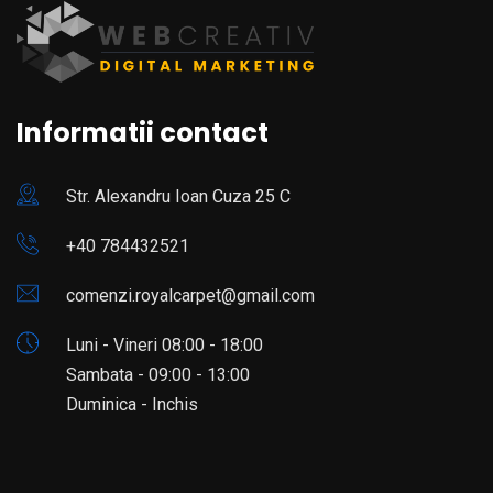
Informatii contact
Str. Alexandru Ioan Cuza 25 C
+40 784432521
comenzi.royalcarpet@gmail.com
Luni - Vineri 08:00 - 18:00
Sambata - 09:00 - 13:00
Duminica - Inchis