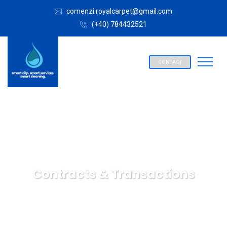
comenzi.royalcarpet@gmail.com
(+40) 784432521
CONTACT
Contracts & Transactions
SPALATORIE COVOARE ROYAL CARPET ALBA IULIA
Insurance Law
Contracts & Transactions