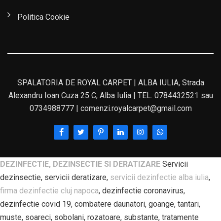
Politica Cookie
SPALATORIA DE ROYAL CARPET | ALBA IULIA, Strada
Alexandru Ioan Cuza 25 C, Alba Iulia | TEL. 0784432521 sau
0734988777 | comenzi.royalcarpet@gmail.com
DEZINFECTIE, DEZINSECTIE SI DERATIZARE
Servicii
dezinsectie, servicii deratizare,
servicii dezinfectie alba iulia
,
firma dezinfectie cluj napoca
, dezinfectie coronavirus,
dezinfectie covid 19, combatere daunatori, goange, tantari,
muste, soareci, sobolani, rozatoare, substante, tratamente