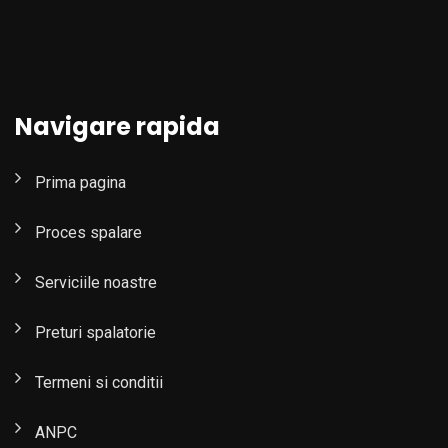
Navigare rapida
Prima pagina
Proces spalare
Serviciile noastre
Preturi spalatorie
Termeni si conditii
ANPC