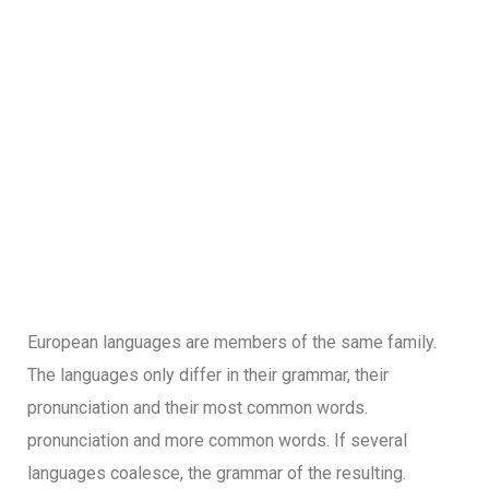
European languages are members of the same family.
The languages only differ in their grammar, their
pronunciation and their most common words.
pronunciation and more common words. If several
languages coalesce, the grammar of the resulting.