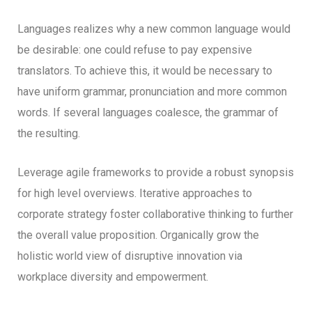
Languages realizes why a new common language would
be desirable: one could refuse to pay expensive
translators. To achieve this, it would be necessary to
have uniform grammar, pronunciation and more common
words. If several languages coalesce, the grammar of
the resulting.
Leverage agile frameworks to provide a robust synopsis
for high level overviews. Iterative approaches to
corporate strategy foster collaborative thinking to further
the overall value proposition. Organically grow the
holistic world view of disruptive innovation via
workplace diversity and empowerment.