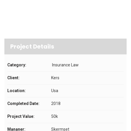
Project Details
Category:
Insurance Law
Client:
Kers
Location:
Usa
Completed Date:
2018
Project Value:
50k
Mananer:
Skermset