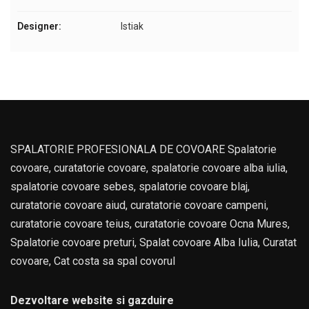
Designer:
Istiak
SPALATORIE PROFESIONALA DE COVOARE Spalatorie
covoare, curatatorie covoare, spalatorie covoare alba iulia,
spalatorie covoare sebes, spalatorie covoare blaj,
curatatorie covoare aiud, curatatorie covoare campeni,
curatatorie covoare teius, curatatorie covoare Ocna Mures,
Spalatorie covoare preturi, Spalat covoare Alba Iulia, Curatat
covoare, Cat costa sa spal covorul
Dezvoltare website si gazduire