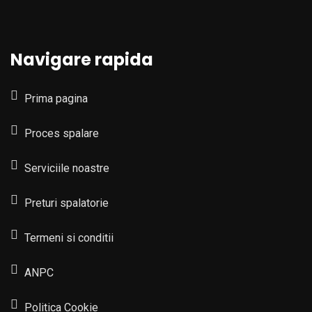
Navigare rapida
Prima pagina
Proces spalare
Serviciile noastre
Preturi spalatorie
Termeni si conditii
ANPC
Politica Cookie