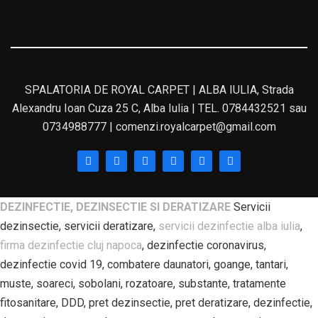
SPALATORIA DE ROYAL CARPET | ALBA IULIA, Strada
Alexandru Ioan Cuza 25 C, Alba Iulia | TEL. 0784432521 sau
0734988777 | comenzi.royalcarpet@gmail.com
DEZINFECTIE, DEZINSECTIE SI DERATIZARE
Servicii
dezinsectie, servicii deratizare,
servicii dezinfectie alba iulia
,
firma dezinfectie cluj napoca
, dezinfectie coronavirus,
dezinfectie covid 19, combatere daunatori, goange, tantari,
muste, soareci, sobolani, rozatoare, substante, tratamente
fitosanitare, DDD, pret dezinsectie, pret deratizare, dezinfectie,