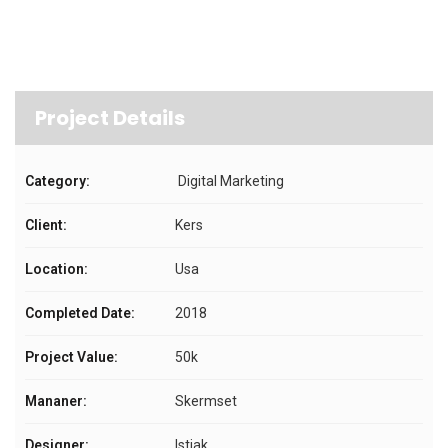
Project Details
Category:
Digital Marketing
Client:
Kers
Location:
Usa
Completed Date:
2018
Project Value:
50k
Mananer:
Skermset
Designer:
Istiak