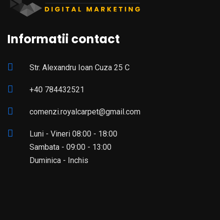
Informatii contact
Str. Alexandru Ioan Cuza 25 C
+40 784432521
comenzi.royalcarpet@gmail.com
Luni - Vineri 08:00 - 18:00
Sambata - 09:00 - 13:00
Duminica - Inchis