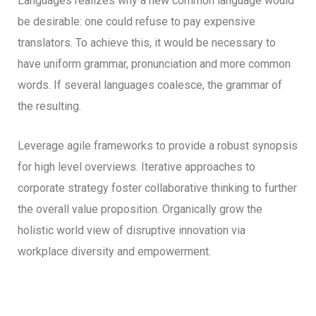
Languages realizes why a new common language would
be desirable: one could refuse to pay expensive
translators. To achieve this, it would be necessary to
have uniform grammar, pronunciation and more common
words. If several languages coalesce, the grammar of
the resulting.
Leverage agile frameworks to provide a robust synopsis
for high level overviews. Iterative approaches to
corporate strategy foster collaborative thinking to further
the overall value proposition. Organically grow the
holistic world view of disruptive innovation via
workplace diversity and empowerment.