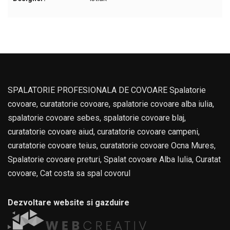
SPALATORIE PROFESIONALA DE COVOARE Spalatorie
covoare, curatatorie covoare, spalatorie covoare alba iulia,
spalatorie covoare sebes, spalatorie covoare blaj,
curatatorie covoare aiud, curatatorie covoare campeni,
curatatorie covoare teius, curatatorie covoare Ocna Mures,
Spalatorie covoare preturi, Spalat covoare Alba Iulia, Curatat
covoare, Cat costa sa spal covorul
Dezvoltare website si gazduire