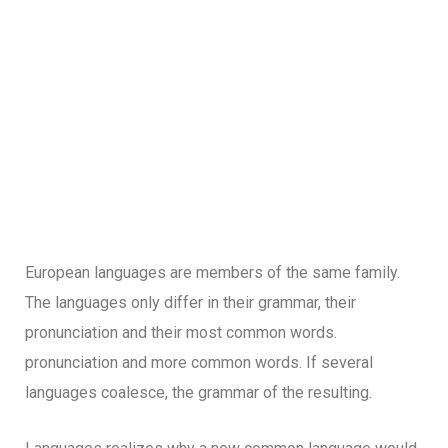
European languages are members of the same family.
The languages only differ in their grammar, their
pronunciation and their most common words.
pronunciation and more common words. If several
languages coalesce, the grammar of the resulting.