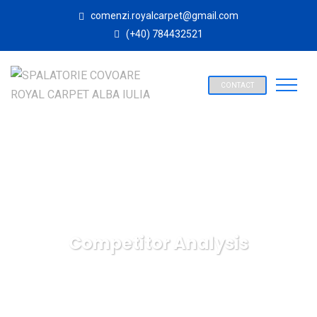
comenzi.royalcarpet@gmail.com
(+40) 784432521
CONTACT
Competitor Analysis
SPALATORIE COVOARE ROYAL CARPET ALBA IULIA
Digital
Marketing
Competitor Analysis