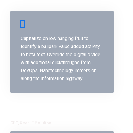
Capitalize on low hanging fruit to
identify a ballpark value added activity
to beta test. Override the digital divide
with additional clickthroughs from
DevOps. Nanotechnology immersion
along the information highway.
Monty Moni
CEO, Keen IT Solution