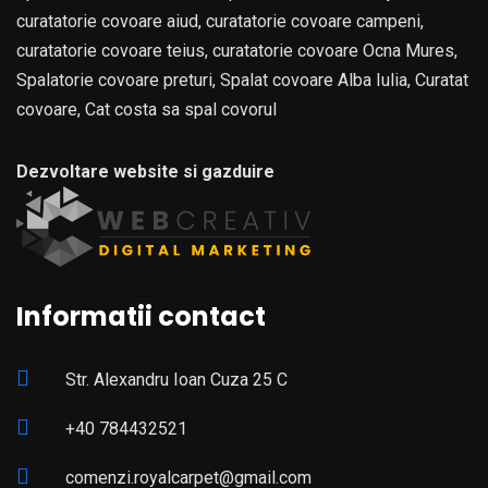
curatatorie covoare aiud, curatatorie covoare campeni,
curatatorie covoare teius, curatatorie covoare Ocna Mures,
Spalatorie covoare preturi, Spalat covoare Alba Iulia, Curatat
covoare, Cat costa sa spal covorul
Dezvoltare website si gazduire
Informatii contact
Str. Alexandru Ioan Cuza 25 C
+40 784432521
comenzi.royalcarpet@gmail.com