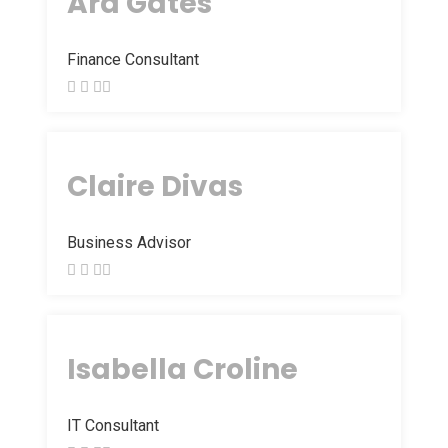
Ara Gates
Finance Consultant
Claire Divas
Business Advisor
Isabella Croline
IT Consultant