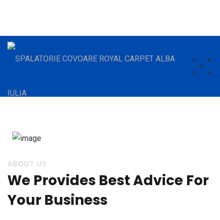
comenzi.royalcarpet@gmail.com
(+40) 784432521
ABOUT US
We Provides Best Advice For
Your Business