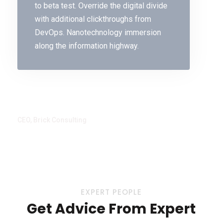
to beta test. Override the digital divide
with additional clickthroughs from
DevOps. Nanotechnology immersion
along the information highway.
Delu Beta
CEO, Brick Consulting
EXPERT PEOPLE
Get Advice From Expert