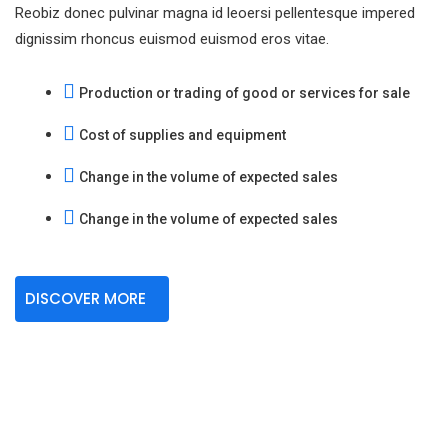
Reobiz donec pulvinar magna id leoersi pellentesque impered
dignissim rhoncus euismod euismod eros vitae.
Production or trading of good or services for sale
Cost of supplies and equipment
Change in the volume of expected sales
Change in the volume of expected sales
DISCOVER MORE