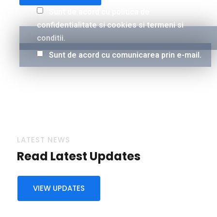
Sunt de acord cu politica de
confidentialitate si cookies si termeni si
conditii.
Sunt de acord cu comunicarea prin e-mail.
LATEST NEWS
Read Latest Updates
VIEW UPDATES