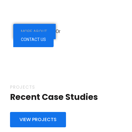
are so beguiled and demoralized by & charms blinded
right eous of pleasure.
Or
MORE ABOUT
CONTACT US
PROJECTS
Recent Case Studies
VIEW PROJECTS