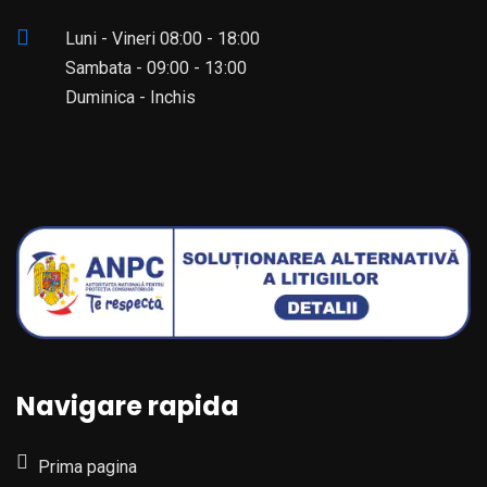
Luni - Vineri 08:00 - 18:00
Sambata - 09:00 - 13:00
Duminica - Inchis
Navigare rapida
Prima pagina