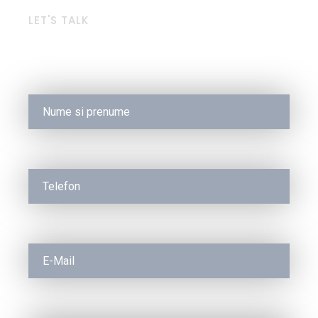
LET'S TALK
Request a Free Quote