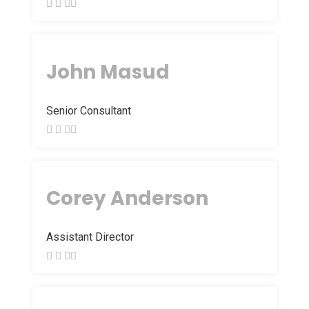
John Masud
Senior Consultant
Corey Anderson
Assistant Director