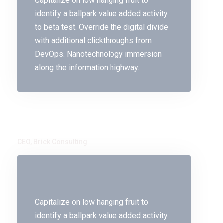
Capitalize on low hanging fruit to
identify a ballpark value added activity
to beta test. Override the digital divide
with additional clickthroughs from
DevOps. Nanotechnology immersion
along the information highway.
Jorina Bibi
CEO, Brick Consulting
Capitalize on low hanging fruit to
identify a ballpark value added activity