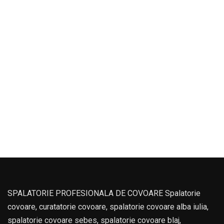
SPALATORIE PROFESIONALA DE COVOARE Spalatorie
covoare, curatatorie covoare, spalatorie covoare alba iulia,
spalatorie covoare sebes, spalatorie covoare blaj,