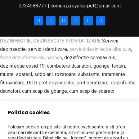
0734988777 | comenzi.royalcarpet@gmail.com
DEZINFECTIE, DEZINSECTIE SI DERATIZARE
Servicii
dezinsectie, servicii deratizare,
servicii dezinfectie alba iulia
,
firma dezinfectie cluj napoca
, dezinfectie coronavirus,
dezinfectie covid 19, combatere daunatori, goange, tantari,
muste, soareci, sobolani, rozatoare, substante, tratamente
fitosanitare, DDD, pret dezinsectie, pret deratizare, dezinfectie,
daunatori, cum scap de goange, cum scap de soareci
SPALATORIE PROFESIONALA DE COVOARE | ROYAL CARPET
Politica cookies
ALBA IULIA Spalatorie covoare, curatatorie covoare, spalatorie
covoare alba iulia, spalatorie covoare sebes, spalatorie covoare
Folosim cookie-uri pe site-ul nostru web pentru a vă oferi
blaj, curatatorie covoare aiud, curatatorie covoare campeni,
cea mai relevantă experiență, amintindu-vă preferințele și
repetând vizitele. Dând clic pe „Accept”, sunteți de acord cu