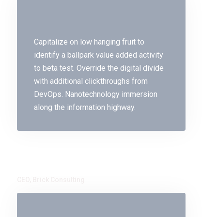
Capitalize on low hanging fruit to
identify a ballpark value added activity
to beta test. Override the digital divide
with additional clickthroughs from
DevOps. Nanotechnology immersion
along the information highway.
Mike Hotten
CEO, Brick Consulting