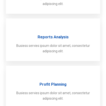
adipiscing elit.
Reports Analysis
Busiess servies ipsum dolor sit amet, consectetur
adipiscing elit.
Profit Planning
Busiess servies ipsum dolor sit amet, consectetur
adipiscing elit.