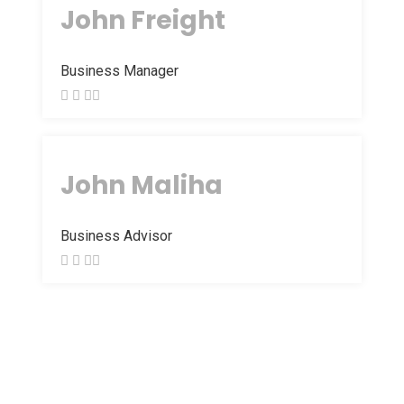
John Freight
Business Manager
John Maliha
Business Advisor