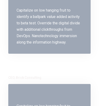
Capitalize on low hanging fruit to
identify a ballpark value added activity
to beta test. Override the digital divide
with additional clickthroughs from
DevOps. Nanotechnology immersion
along the information highway.
John Bhai
CEO, Brick Consulting