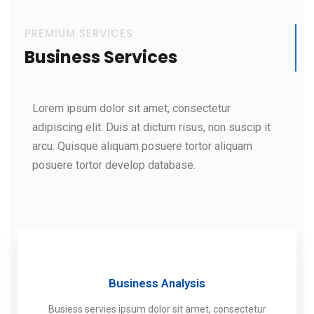
PREMIUM SERVICES
Business Services
Lorem ipsum dolor sit amet, consectetur
adipiscing elit. Duis at dictum risus, non suscip it
arcu. Quisque aliquam posuere tortor aliquam
posuere tortor develop database.
Business Analysis
Busiess servies ipsum dolor sit amet, consectetur