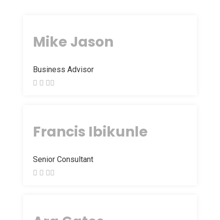
Mike Jason
Business Advisor
Francis Ibikunle
Senior Consultant