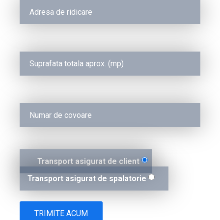
Transport asigurat de client
Transport asigurat de spalatorie