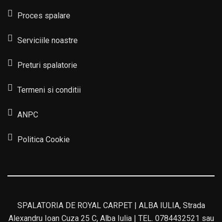
Proces spalare
Serviciile noastre
Preturi spalatorie
Termeni si conditii
ANPC
Politica Cookie
SPALATORIA DE ROYAL CARPET | ALBA IULIA, Strada
Alexandru Ioan Cuza 25 C, Alba Iulia | TEL. 0784432521 sau