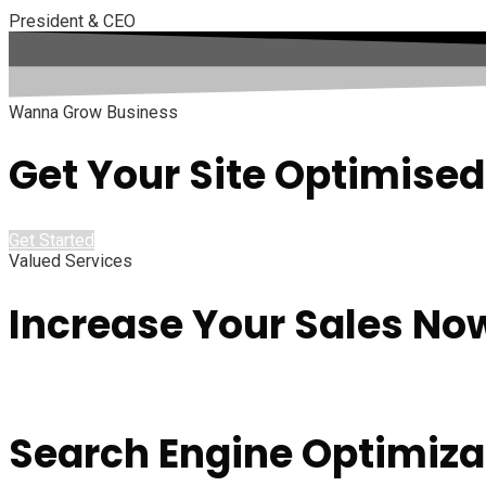
President & CEO
Wanna Grow Business
Get Your Site Optimised
Get Started
Valued Services
Increase Your Sales No
Search Engine Optimiza