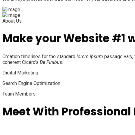
About Us
Make your Website #1 
Creation timelines for the standard
lorem ipsum
passage vary, w
coherent Cicero's
De Finibus
.
Digital Marketing
Search Engine Optimization
Team Members
Meet With Professional