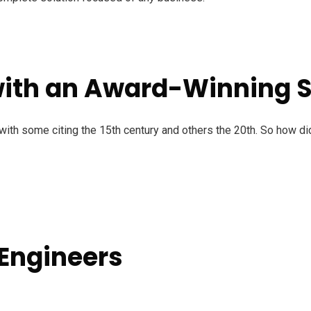
with an Award-Winning
ith some citing the 15th century and others the 20th. So how di
 Engineers