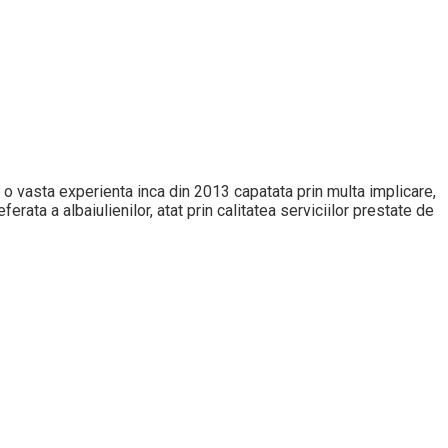
 cu o vasta experienta inca din 2013 capatata prin multa implicare,
erata a albaiulienilor, atat prin calitatea serviciilor prestate de