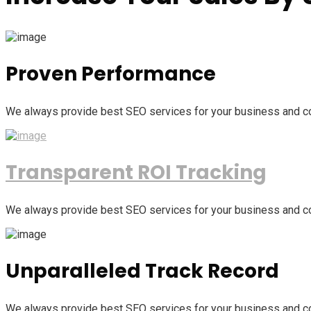
Proven Performance
We always provide best SEO services for your business and c
Transparent ROI Tracking
We always provide best SEO services for your business and c
Unparalleled Track Record
We always provide best SEO services for your business and c