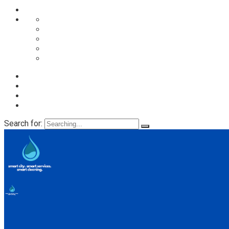
Despre noi
Proces spalare
Servicii
Preturi
Blog
Search for: