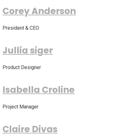
Corey Anderson
President & CEO
Jullia siger
Product Designer
Isabella Croline
Project Manager
Claire Divas