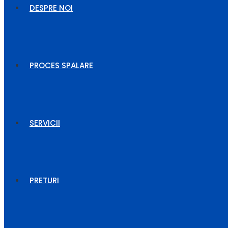
DESPRE NOI
PROCES SPALARE
SERVICII
PRETURI