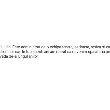
Alba Iulia. Este administrat de o echipa tanara, serioasa, activa si
ientilor sai. In toti acesti ani am reusit sa devenim spalatoria pref
vada de-a lungul anilor.