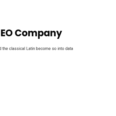
 SEO Company
d the classical Latin become so into data