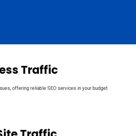
ss Traffic
sues, offering reliable SEO services in your budget.
ite Traffic