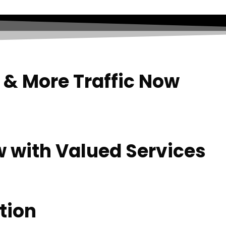
 & More Traffic Now
w with Valued Services
tion