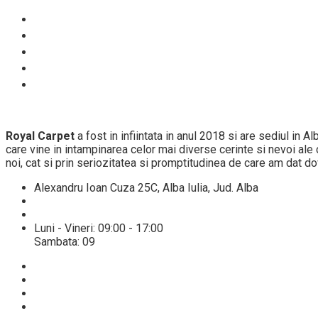
Despre noi
Proces spalare
Servicii
Preturi
Blog
Royal Carpet
a fost in infiintata in anul 2018 si are sediul in 
care vine in intampinarea celor mai diverse cerinte si nevoi ale cl
noi, cat si prin seriozitatea si promptitudinea de care am dat do
Alexandru Ioan Cuza 25C, Alba Iulia, Jud. Alba
+40 784432521
info@spalatoriecovoarealba.ro
Luni - Vineri: 09:00 - 17:00
Sambata: 09