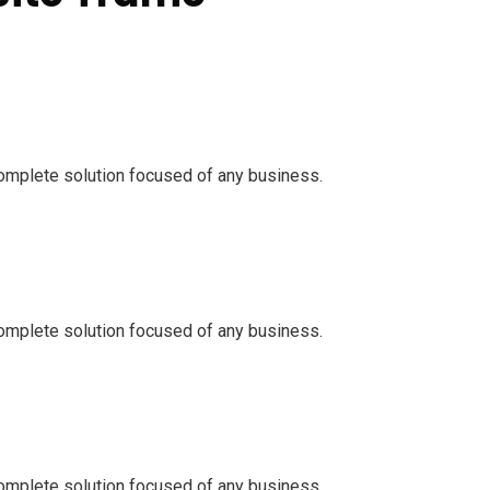
omplete solution focused of any business.
omplete solution focused of any business.
omplete solution focused of any business.