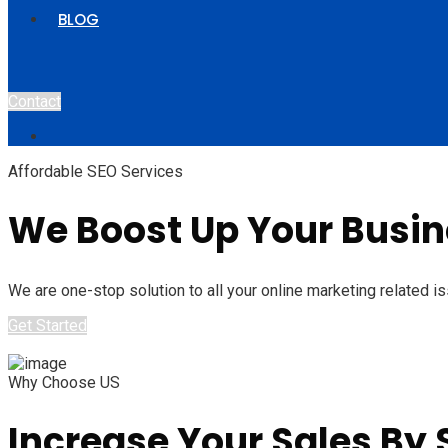
BLOG
Contact
Affordable SEO Services
We Boost Up Your Busine
We are one-stop solution to all your online marketing related is
Get Started
Why Choose US
Increase Your Sales By S