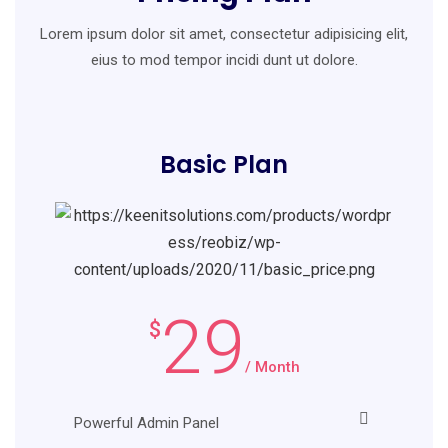
Lorem ipsum dolor sit amet, consectetur adipisicing elit,
eius to mod
tempor incidi dunt ut dolore.
Basic Plan
29
$
/ Month
Powerful Admin Panel