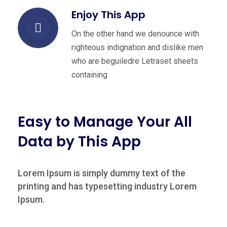
Enjoy This App
On the other hand we denounce with
righteous indignation and dislike men
who are beguiledre Letraset sheets
containing
Easy to Manage Your All
Data by This App
Lorem Ipsum is simply dummy text of the
printing and has typesetting industry Lorem
Ipsum.