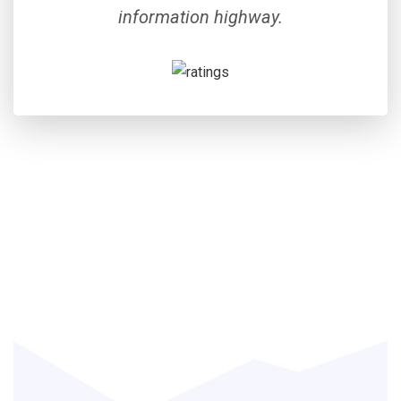
information highway.