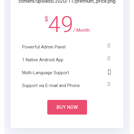
49
$
/ Month
Powerful Admin Panel
1 Native Android App
Multi-Language Support
Support via E-mail and Phone
BUY NOW