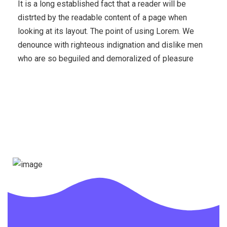
It is a long established fact that a reader will be
distrted by the readable content of a page when
looking at its layout. The point of using Lorem. We
denounce with righteous indignation and dislike men
who are so beguiled and demoralized of pleasure