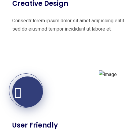
Creative Design
Consectr lorem ipsum dolor sit amet adipiscing elitit
sed do eiusmod tempor incididunt ut labore et.
User Friendly