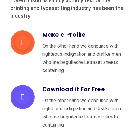
Lorem Ipsum is simply dummy text of the
printing and typeset
ting industry has been the
industry
Make a Profile
On the other hand we denounce with
righteous indignation and dislike men
who are beguiledre Letraset sheets
containing
Download it For Free
On the other hand we denounce with
righteous indignation and dislike men
who are beguiledre Letraset sheets
containing