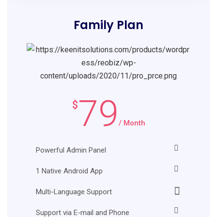
Family Plan
79
$
/ Month
Powerful Admin Panel
1 Native Android App
Multi-Language Support
Support via E-mail and Phone