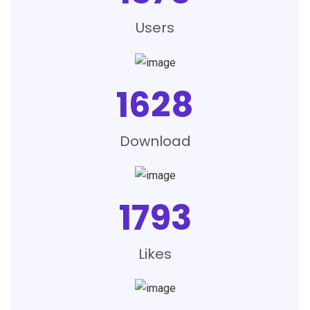
Users
1628
Download
1793
Likes