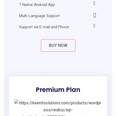
1 Native Android App
Multi-Language Support
Support via E-mail and Phone
BUY NOW
Premium Plan