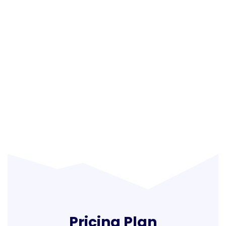
Pricing Plan