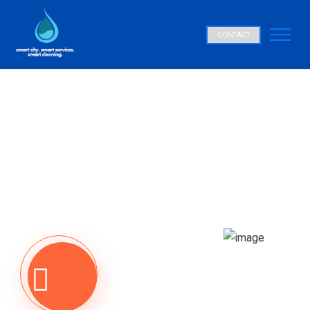
CONTACT