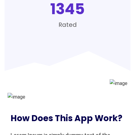
1345
Rated
How Does This App Work?