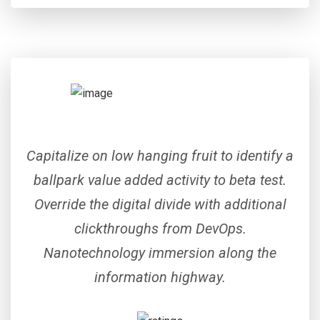
Capitalize on low hanging fruit to identify a
ballpark value added activity to beta test.
Override the digital divide with additional
clickthroughs from DevOps.
Nanotechnology immersion along the
information highway.