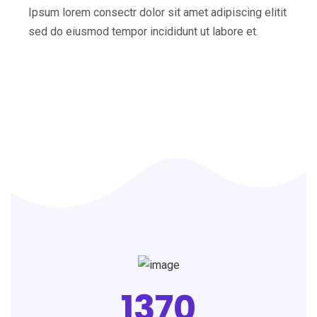
Ipsum lorem consectr dolor sit amet adipiscing elitit
sed do eiusmod tempor incididunt ut labore et.
1370