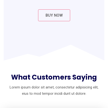
BUY NOW
What Customers Saying
Lorem ipsum dolor sit amet, consectetur adipisicing elit,
eius to mod
tempor incidi dunt ut dolore.