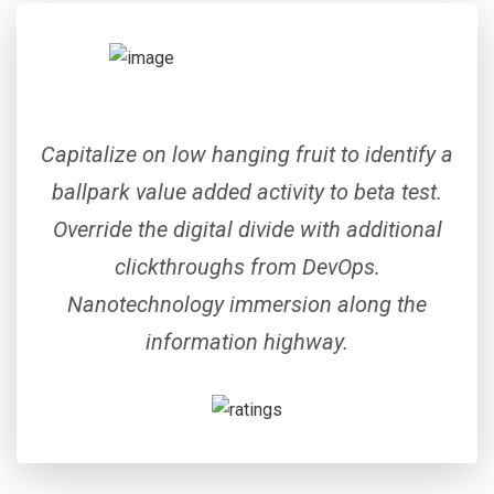
Capitalize on low hanging fruit to identify a
ballpark value added activity to beta test.
Override the digital divide with additional
clickthroughs from DevOps.
Nanotechnology immersion along the
information highway.