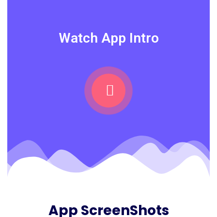
Watch App Intro
App ScreenShots