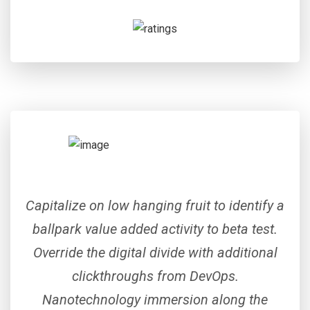
Capitalize on low hanging fruit to identify a
ballpark value added activity to beta test.
Override the digital divide with additional
clickthroughs from DevOps.
Nanotechnology immersion along the