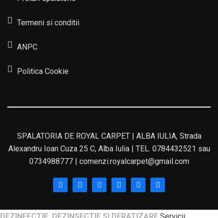
Termeni si conditii
ANPC
Politica Cookie
SPALATORIA DE ROYAL CARPET | ALBA IULIA, Strada
Alexandru Ioan Cuza 25 C, Alba Iulia | TEL. 0784432521 sau
0734988777 | comenzi.royalcarpet@gmail.com
DEZINFECTIE, DEZINSECTIE SI DERATIZARE
Servicii