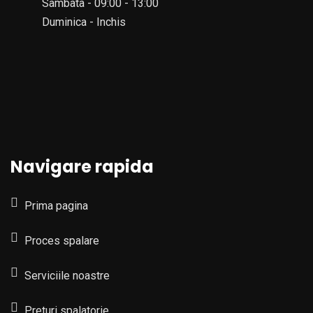
Sambata - 09:00 - 13:00
Duminica - Inchis
Navigare rapida
Prima pagina
Proces spalare
Serviciile noastre
Preturi spalatorie