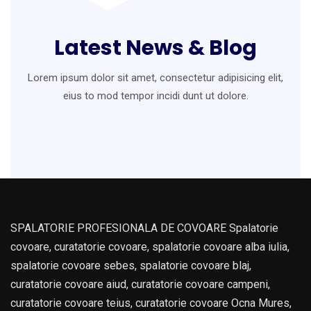
Latest News & Blog
Lorem ipsum dolor sit amet, consectetur adipisicing elit,
eius to mod
tempor incidi dunt ut dolore.
SPALATORIE PROFESIONALA DE COVOARE Spalatorie
covoare, curatatorie covoare, spalatorie covoare alba iulia,
spalatorie covoare sebes, spalatorie covoare blaj,
curatatorie covoare aiud, curatatorie covoare campeni,
curatatorie covoare teius, curatatorie covoare Ocna Mures,