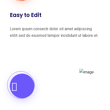
Easy to Edit
Lorem ipsum consectr dolor sit amet adipiscing
elitit sed do eiusmod tempor incididunt ut labore et.