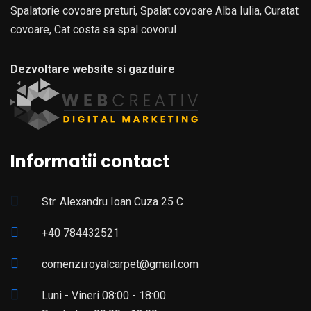
Spalatorie covoare preturi, Spalat covoare Alba Iulia, Curatat
covoare, Cat costa sa spal covorul
Dezvoltare website si gazduire
Informatii contact
Str. Alexandru Ioan Cuza 25 C
+40 784432521
comenzi.royalcarpet@gmail.com
Luni - Vineri 08:00 - 18:00