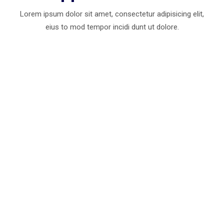
Lorem ipsum dolor sit amet, consectetur adipisicing elit,
eius to mod
tempor incidi dunt ut dolore.