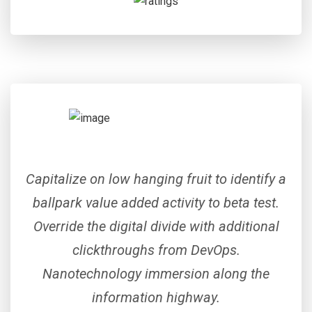
Capitalize on low hanging fruit to identify a
ballpark value added activity to beta test.
Override the digital divide with additional
clickthroughs from DevOps.
Nanotechnology immersion along the
information highway.