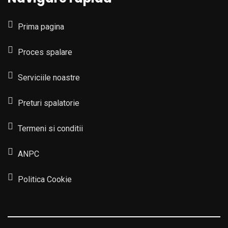
Prima pagina
Proces spalare
Serviciile noastre
Preturi spalatorie
Termeni si conditii
ANPC
Politica Cookie