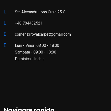
Str. Alexandru Ioan Cuza 25 C
+40 784432521
comenzi.royalcarpet@gmail.com
Luni - Vineri 08:00 - 18:00
Sambata - 09:00 - 13:00
Duminica - Inchis
Navigare rapida