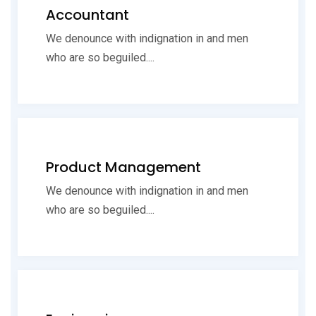
Accountant
We denounce with indignation in and men
who are so beguiled....
Product Management
We denounce with indignation in and men
who are so beguiled....