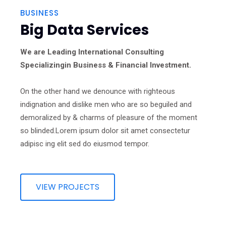
BUSINESS
Big Data Services
We are Leading International Consulting
Specializingin Business & Financial Investment.
On the other hand we denounce with righteous
indignation and dislike men who are so beguiled and
demoralized by & charms of pleasure of the moment
so blinded.Lorem ipsum dolor sit amet consectetur
adipisc ing elit sed do eiusmod tempor.
VIEW PROJECTS