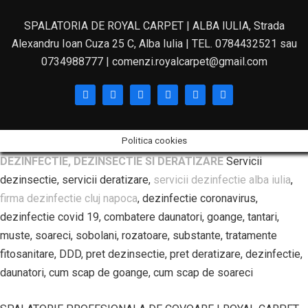
SPALATORIA DE ROYAL CARPET | ALBA IULIA, Strada
Alexandru Ioan Cuza 25 C, Alba Iulia | TEL. 0784432521 sau
0734988777 | comenzi.royalcarpet@gmail.com
Politica cookies
DEZINFECTIE, DEZINSECTIE SI DERATIZARE
Servicii
dezinsectie, servicii deratizare,
servicii dezinfectie alba iulia
,
firma dezinfectie cluj napoca
, dezinfectie coronavirus,
dezinfectie covid 19, combatere daunatori, goange, tantari,
muste, soareci, sobolani, rozatoare, substante, tratamente
fitosanitare, DDD, pret dezinsectie, pret deratizare, dezinfectie,
daunatori, cum scap de goange, cum scap de soareci