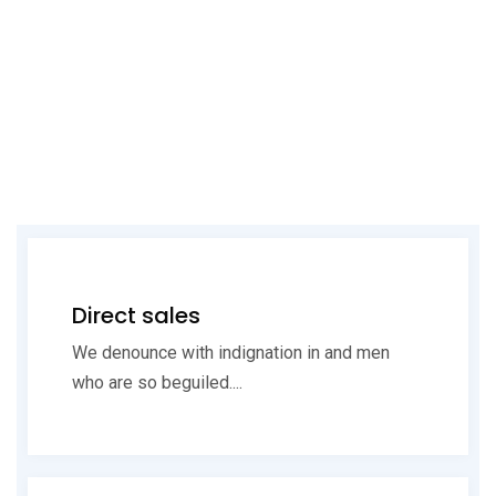
Direct sales
We denounce with indignation in and men
who are so beguiled....