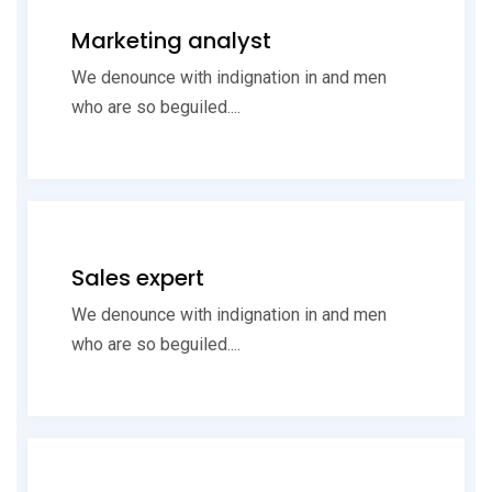
Marketing analyst
We denounce with indignation in and men
who are so beguiled....
Sales expert
We denounce with indignation in and men
who are so beguiled....