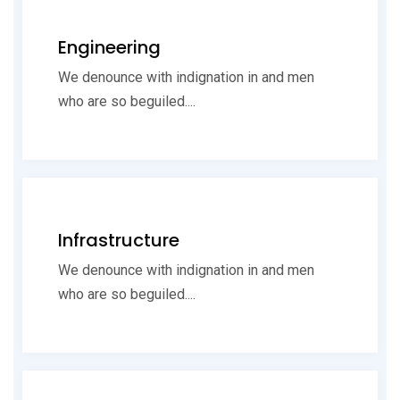
Engineering
We denounce with indignation in and men
who are so beguiled....
Infrastructure
We denounce with indignation in and men
who are so beguiled....