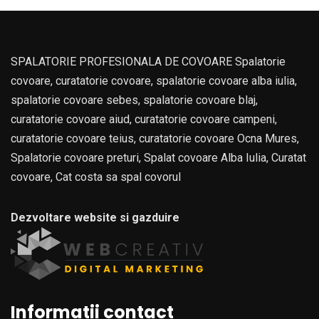
SPALATORIE PROFESIONALA DE COVOARE Spalatorie
covoare, curatatorie covoare, spalatorie covoare alba iulia,
spalatorie covoare sebes, spalatorie covoare blaj,
curatatorie covoare aiud, curatatorie covoare campeni,
curatatorie covoare teius, curatatorie covoare Ocna Mures,
Spalatorie covoare preturi, Spalat covoare Alba Iulia, Curatat
covoare, Cat costa sa spal covorul
Dezvoltare website si gazduire
Informatii contact