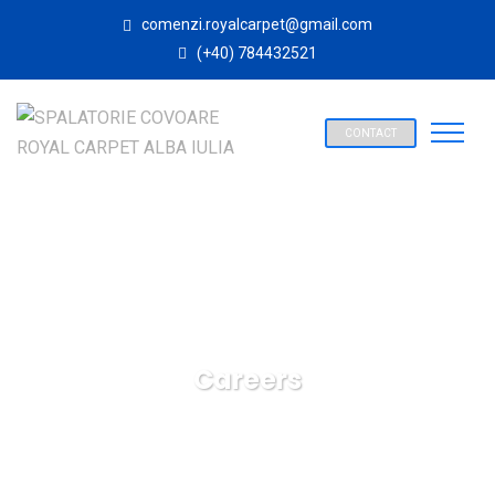
comenzi.royalcarpet@gmail.com
(+40) 784432521
CONTACT
Careers
SPALATORIE COVOARE ROYAL CARPET ALBA IULIA
Careers