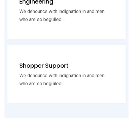
Engineering
We denounce with indignation in and men
who are so beguiled....
Shopper Support
We denounce with indignation in and men
who are so beguiled....