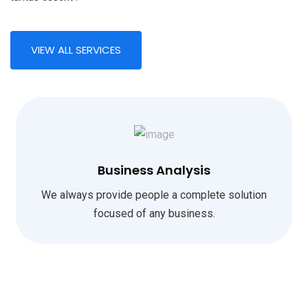
VIEW ALL SERVICES
Business Analysis
We always provide people a complete solution
focused of any business.