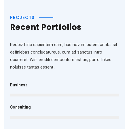
PROJECTS
Recent Portfolios
Reobiz hinc sapientem eam, has novum putent anatai sit
definiebas concludaturque, cum ad sanctus intro
ocurreret. Wisi eruditi democritum est an, porro linked
noluisse tantas essent .
Business
Consulting