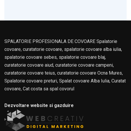
SPALATORIE PROFESIONALA DE COVOARE Spalatorie
covoare, curatatorie covoare, spalatorie covoare alba iulia,
spalatorie covoare sebes, spalatorie covoare blaj,
curatatorie covoare aiud, curatatorie covoare campeni,
curatatorie covoare teius, curatatorie covoare Ocna Mures,
Spalatorie covoare preturi, Spalat covoare Alba Iulia, Curatat
covoare, Cat costa sa spal covorul
Dezvoltare website si gazduire