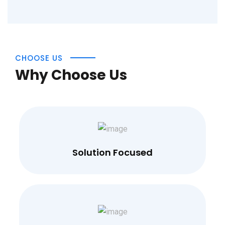
CHOOSE US
Why Choose Us
Solution Focused