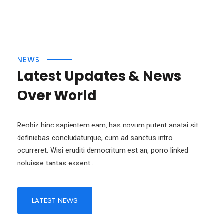
NEWS
Latest Updates & News
Over World
Reobiz hinc sapientem eam, has novum putent anatai sit
definiebas concludaturque, cum ad sanctus intro
ocurreret. Wisi eruditi democritum est an, porro linked
noluisse tantas essent .
LATEST NEWS