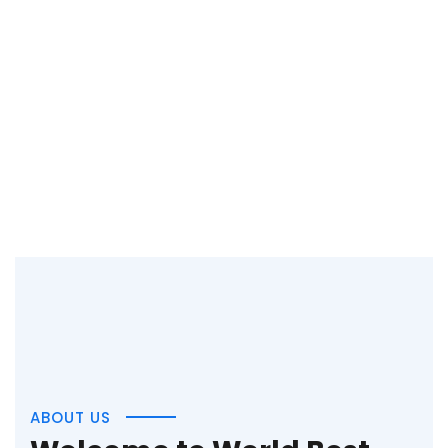
ABOUT US