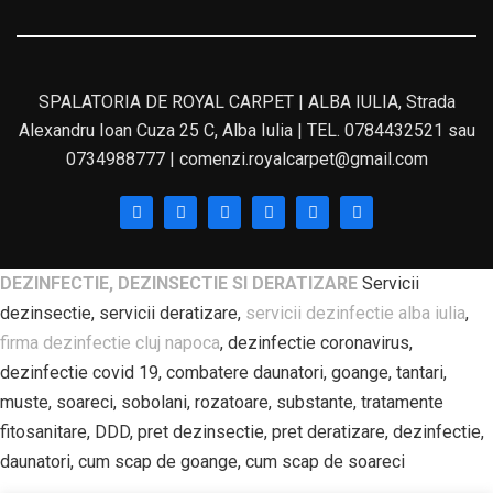
SPALATORIA DE ROYAL CARPET | ALBA IULIA, Strada
Alexandru Ioan Cuza 25 C, Alba Iulia | TEL. 0784432521 sau
0734988777 | comenzi.royalcarpet@gmail.com
DEZINFECTIE, DEZINSECTIE SI DERATIZARE
Servicii
dezinsectie, servicii deratizare,
servicii dezinfectie alba iulia
,
firma dezinfectie cluj napoca
, dezinfectie coronavirus,
dezinfectie covid 19, combatere daunatori, goange, tantari,
muste, soareci, sobolani, rozatoare, substante, tratamente
fitosanitare, DDD, pret dezinsectie, pret deratizare, dezinfectie,
daunatori, cum scap de goange, cum scap de soareci