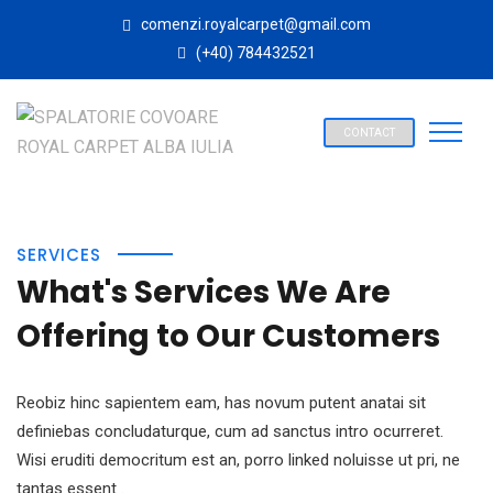
comenzi.royalcarpet@gmail.com
(+40) 784432521
CONTACT
SERVICES
What's Services We Are
Offering to Our Customers
Reobiz hinc sapientem eam, has novum putent anatai sit
definiebas concludaturque, cum ad sanctus intro ocurreret.
Wisi eruditi democritum est an, porro linked noluisse ut pri, ne
tantas essent .