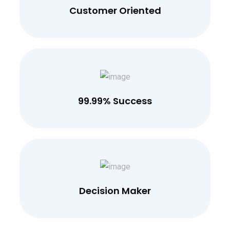
Customer Oriented
99.99% Success
Decision Maker