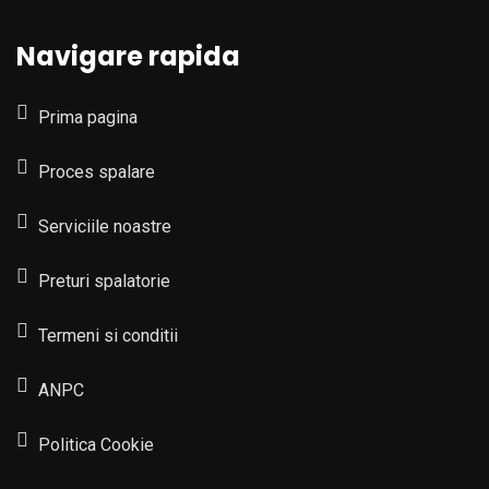
Navigare rapida
Prima pagina
Proces spalare
Serviciile noastre
Preturi spalatorie
Termeni si conditii
ANPC
Politica Cookie