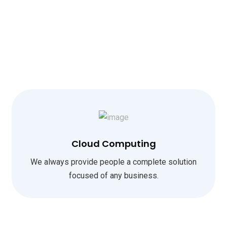
Cloud Computing
We always provide people a complete solution
focused of any business.