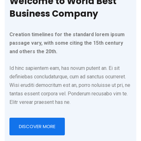
Welcome to World Best
Business Company
Creation timelines for the standard lorem ipsum
passage vary, with some citing the 15th century
and others the 20th.
Id hinc sapientem eam, has novum putent an. Ei sit
definiebas concludaturque, cum ad sanctus ocurreret.
Wisi eruditi democritum est an, porro noluisse ut pri, ne
tantas essent corpora vel. Ponderum recusabo vim te.
Elitr verear praesent has ne.
DISCOVER MORE