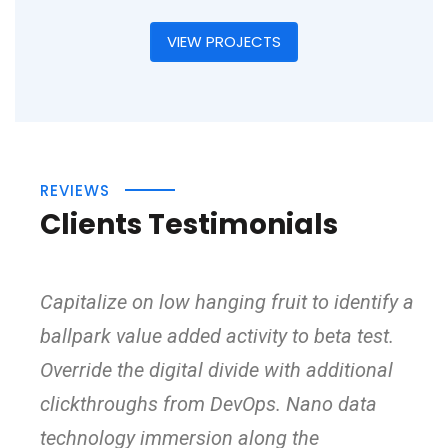
VIEW PROJECTS
REVIEWS
Clients Testimonials
Capitalize on low hanging fruit to identify a
ballpark value added activity to beta test.
Override the digital divide with additional
clickthroughs from DevOps. Nano data
technology immersion along the