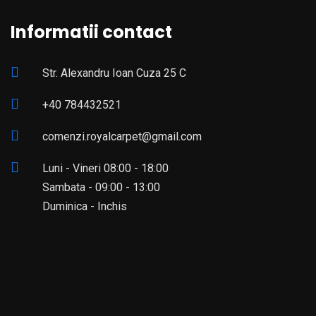
Informatii contact
Str. Alexandru Ioan Cuza 25 C
+40 784432521
comenzi.royalcarpet@gmail.com
Luni - Vineri 08:00 - 18:00
Sambata - 09:00 - 13:00
Duminica - Inchis