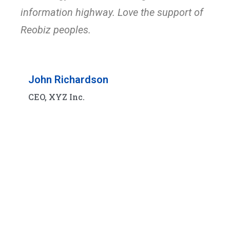
information highway. Love the support of
Reobiz peoples.
John Richardson
CEO, XYZ Inc.