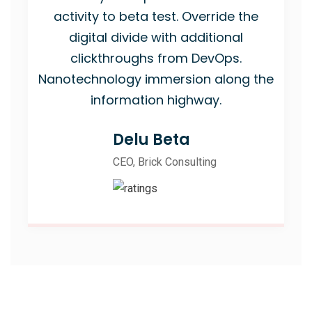
activity to beta test. Override the
digital divide with additional
clickthroughs from DevOps.
Nanotechnology immersion along the
information highway.
Delu Beta
CEO, Brick Consulting