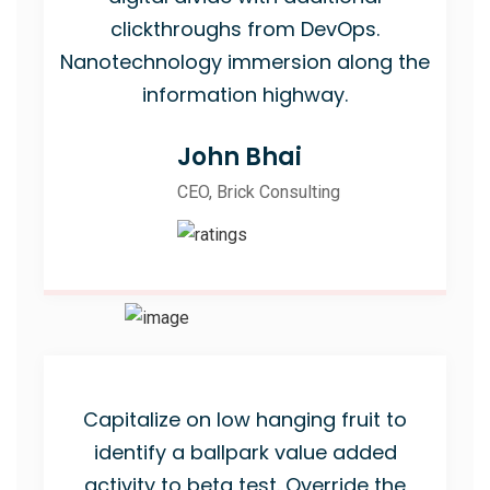
clickthroughs from DevOps.
Nanotechnology immersion along the
information highway.
John Bhai
CEO, Brick Consulting
Capitalize on low hanging fruit to
identify a ballpark value added
activity to beta test. Override the