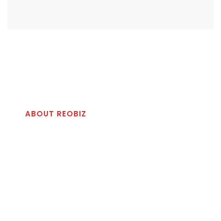
ABOUT REOBIZ
Best Reliable Solution
For Your Business
Righteous indignation and dislike men who are so
beguiled and demoralized by & charms of pleasure of