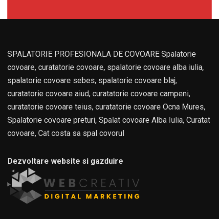
SPALATORIE PROFESIONALA DE COVOARE Spalatorie
covoare, curatatorie covoare, spalatorie covoare alba iulia,
spalatorie covoare sebes, spalatorie covoare blaj,
curatatorie covoare aiud, curatatorie covoare campeni,
curatatorie covoare teius, curatatorie covoare Ocna Mures,
Spalatorie covoare preturi, Spalat covoare Alba Iulia, Curatat
covoare, Cat costa sa spal covorul
Dezvoltare website si gazduire