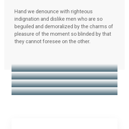
Hand we denounce with righteous
indignation and dislike men who are so
beguiled and demoralized by the charms of
pleasure of the moment so blinded by that
they cannot foresee on the other.
Financial Regulation
Business Boosting
Business Advice
Insurance Consulting
Business Advice
Market Research
Business Advice
Business Advice