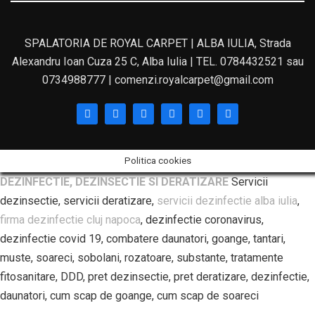
SPALATORIA DE ROYAL CARPET | ALBA IULIA, Strada
Alexandru Ioan Cuza 25 C, Alba Iulia | TEL. 0784432521 sau
0734988777 | comenzi.royalcarpet@gmail.com
Politica cookies
DEZINFECTIE, DEZINSECTIE SI DERATIZARE
Servicii
dezinsectie, servicii deratizare,
servicii dezinfectie alba iulia
,
firma dezinfectie cluj napoca
, dezinfectie coronavirus,
dezinfectie covid 19, combatere daunatori, goange, tantari,
muste, soareci, sobolani, rozatoare, substante, tratamente
fitosanitare, DDD, pret dezinsectie, pret deratizare, dezinfectie,
daunatori, cum scap de goange, cum scap de soareci