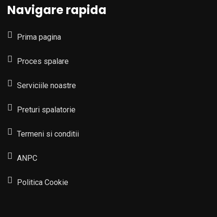
Navigare rapida
Prima pagina
Proces spalare
Serviciile noastre
Preturi spalatorie
Termeni si conditii
ANPC
Politica Cookie