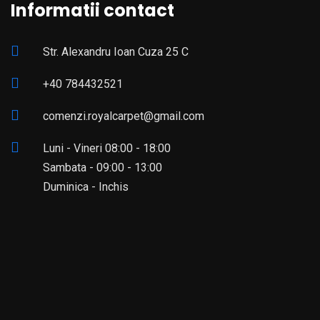
Informatii contact
Str. Alexandru Ioan Cuza 25 C
+40 784432521
comenzi.royalcarpet@gmail.com
Luni - Vineri 08:00 - 18:00
Sambata - 09:00 - 13:00
Duminica - Inchis