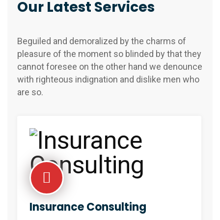
Our Latest Services
Beguiled and demoralized by the charms of
pleasure of the moment so blinded by that they
cannot foresee on the other hand we denounce
with righteous indignation and dislike men who
are so.
Insurance Consulting