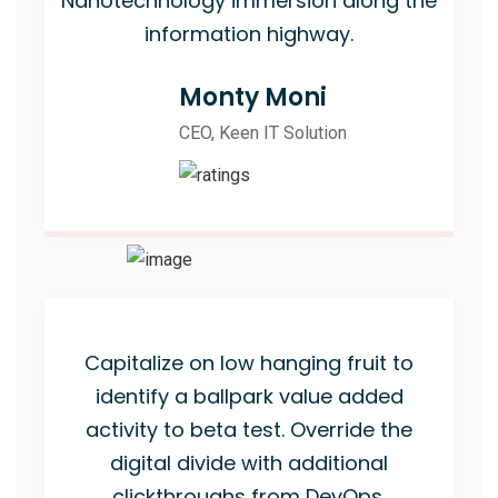
Nanotechnology immersion along the
information highway.
Monty Moni
CEO, Keen IT Solution
Capitalize on low hanging fruit to
identify a ballpark value added
activity to beta test. Override the
digital divide with additional
clickthroughs from DevOps.