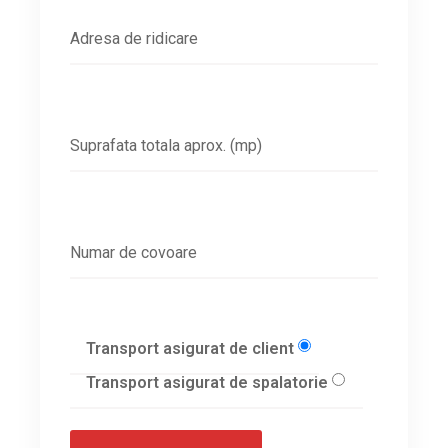
Transport asigurat de client
Transport asigurat de spalatorie