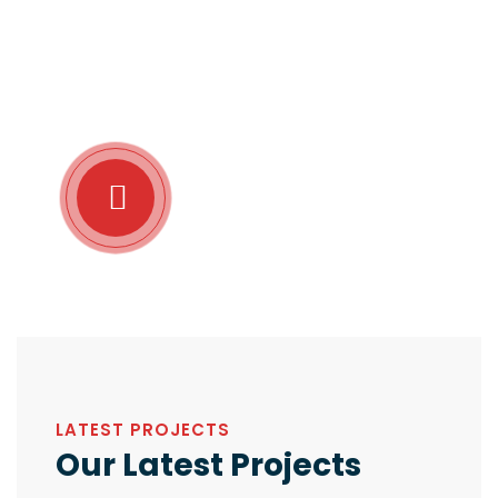
the moment so blinded.Lorem ipsum dolor sit amet
consectetur adipiscing elit sed do eiusmod tempor.
charms of pleasure of the moment so blinded on the
other hand we denounce with.
Take A Tour
About Our Company
LATEST PROJECTS
Our Latest Projects