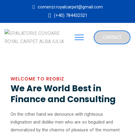
comenzi.royalcarpet@gmail.com
(+40) 784432521
CONTACT
WELCOME TO REOBIZ
We Are World Best in
Finance and Consulting
On the other hand we denounce with righteous
indignation and dislike men who are so beguiled and
demoralized by the charms of pleasure of the moment