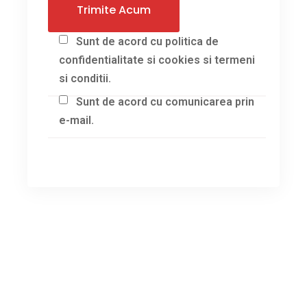
Sunt de acord cu politica de
confidentialitate si cookies si termeni
si conditii.
Sunt de acord cu comunicarea prin
e-mail.