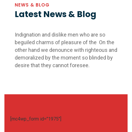
NEWS & BLOG
Latest News & Blog
Indignation and dislike men who are so
beguiled charms of pleasure of the On the
other hand we denounce with righteous and
demoralized by the moment so blinded by
desire that they cannot foresee.
[mc4wp_form id="1975"]