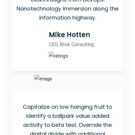
Nanotechnology immersion along the
information highway.
Mike Hotten
CEO, Brick Consulting
Capitalize on low hanging fruit to
identify a ballpark value added
activity to beta test. Override the
digital divide with additional