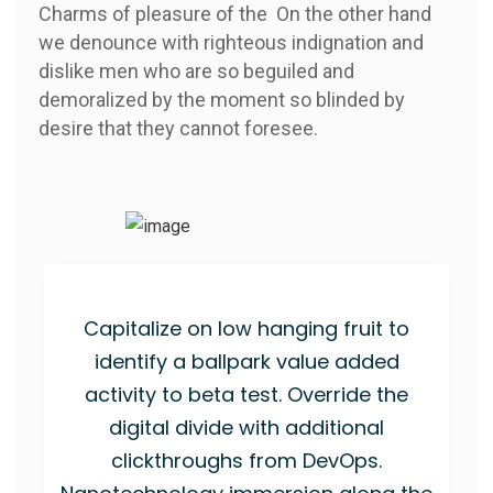
Charms of pleasure of the On the other hand
we denounce with righteous indignation and
dislike men who are so beguiled and
demoralized by the moment so blinded by
desire that they cannot foresee.
Capitalize on low hanging fruit to
identify a ballpark value added
activity to beta test. Override the
digital divide with additional
clickthroughs from DevOps.