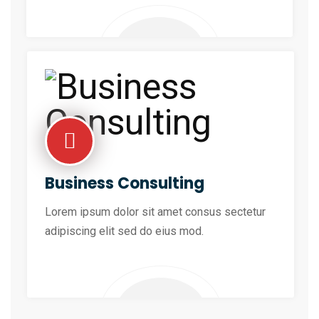
Business Consulting
Lorem ipsum dolor sit amet consus sectetur
adipiscing elit sed do eius mod.