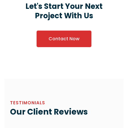
Let's Start Your Next
Project With Us
Contact Now
TESTIMONIALS
Our Client Reviews