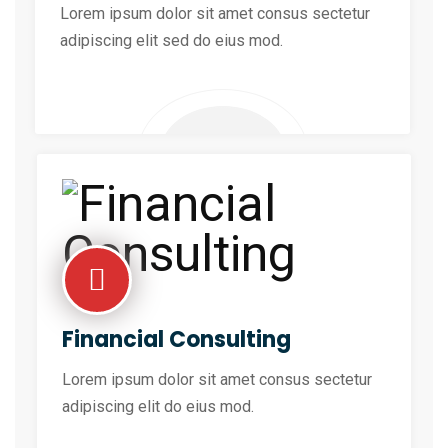
Lorem ipsum dolor sit amet consus sectetur
adipiscing elit sed do eius mod.
Financial Consulting
Lorem ipsum dolor sit amet consus sectetur
adipiscing elit do eius mod.