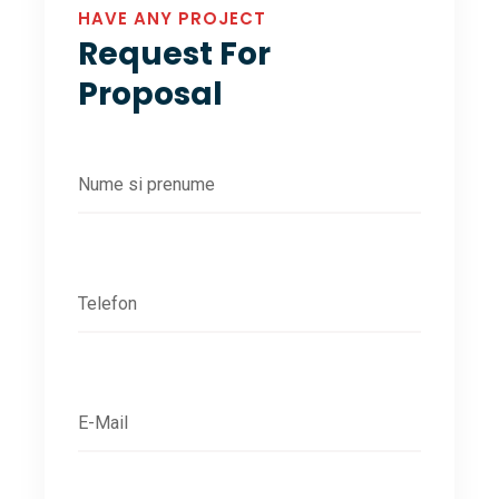
HAVE ANY PROJECT
Request For
Proposal