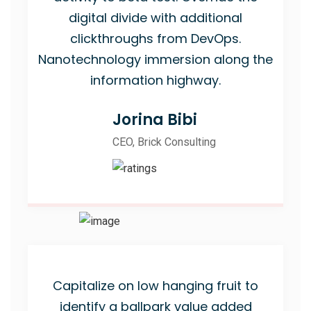
digital divide with additional
clickthroughs from DevOps.
Nanotechnology immersion along the
information highway.
Jorina Bibi
CEO, Brick Consulting
Capitalize on low hanging fruit to
identify a ballpark value added