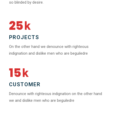
so blinded by desire.
25
k
PROJECTS
On the other hand we denounce with righteous
indignation and dislike men who are beguiledre
15
k
CUSTOMER
Denounce with righteous indignation on the other hand
we and dislike men who are beguiledre